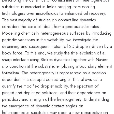
substrates is important in fields ranging from coating
technologies over microfluidics to enhanced oil recovery.
The vast majority of studies on contact line dynamics
considers the case of ideal, homogeneous substrates.
Modelling chemically heterogeneous surfaces by introducing
periodic variations in the wettability, we investigate the
depinning and subsequent motion of 2D droplets driven by a
body force. To this end, we study the time evolution of a
sharp interface using Stokes dynamics together with Navier
slip condition at the substrate, employing a boundary element
formalism. The heterogeneity is represented by a position
dependent microscopic contact angle. This allows us to
quantify the modified droplet mobility, the spectrum of
pinned and depinned solutions, and their dependence on
periodicity and strength of the heterogeneity. Understanding
the emergence of dynamic contact angles on
heterogeneous substrates may open a new perspective on