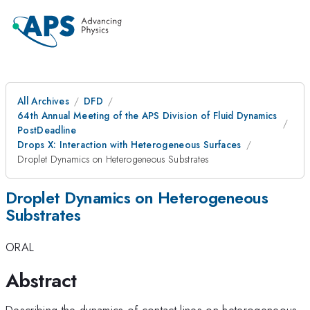
All Archives
DFD
64th Annual Meeting of the APS Division of Fluid Dynamics
PostDeadline
Drops X: Interaction with Heterogeneous Surfaces
Droplet Dynamics on Heterogeneous Substrates
Droplet Dynamics on Heterogeneous
Substrates
ORAL
Abstract
Describing the dynamics of contact lines on heterogeneous