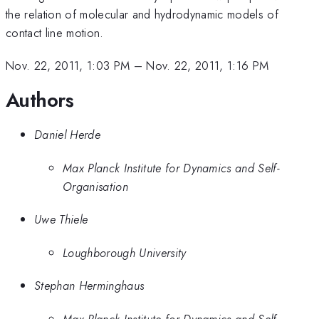
the relation of molecular and hydrodynamic models of
contact line motion.
Nov. 22, 2011, 1:03 PM
–
Nov. 22, 2011, 1:16 PM
Authors
Daniel Herde
Max Planck Institute for Dynamics and Self-
Organisation
Uwe Thiele
Loughborough University
Stephan Herminghaus
Max Planck Institute for Dynamics and Self-