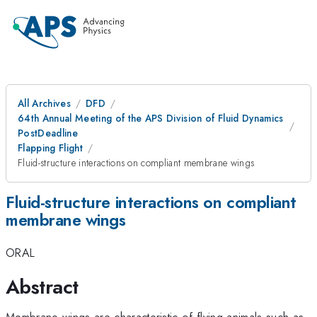
All Archives
DFD
64th Annual Meeting of the APS Division of Fluid Dynamics
PostDeadline
Flapping Flight
Fluid-structure interactions on compliant membrane wings
Fluid-structure interactions on compliant
membrane wings
ORAL
Abstract
Membrane wings are characteristic of flying animals such as