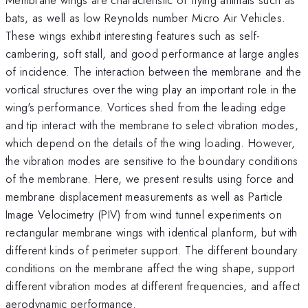
bats, as well as low Reynolds number Micro Air Vehicles.
These wings exhibit interesting features such as self-
cambering, soft stall, and good performance at large angles
of incidence. The interaction between the membrane and the
vortical structures over the wing play an important role in the
wing's performance. Vortices shed from the leading edge
and tip interact with the membrane to select vibration modes,
which depend on the details of the wing loading. However,
the vibration modes are sensitive to the boundary conditions
of the membrane. Here, we present results using force and
membrane displacement measurements as well as Particle
Image Velocimetry (PIV) from wind tunnel experiments on
rectangular membrane wings with identical planform, but with
different kinds of perimeter support. The different boundary
conditions on the membrane affect the wing shape, support
different vibration modes at different frequencies, and affect
aerodynamic performance.