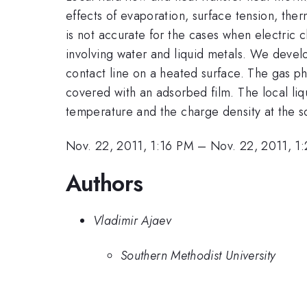
effects of evaporation, surface tension, the
is not accurate for the cases when electric c
involving water and liquid metals. We develo
contact line on a heated surface. The gas ph
covered with an adsorbed film. The local liq
temperature and the charge density at the so
Nov. 22, 2011, 1:16 PM
–
Nov. 22, 2011, 1
Authors
Vladimir Ajaev
Southern Methodist University