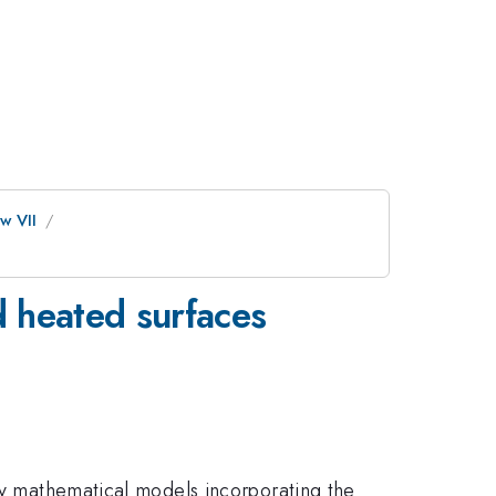
w VII
d heated surfaces
 by mathematical models incorporating the