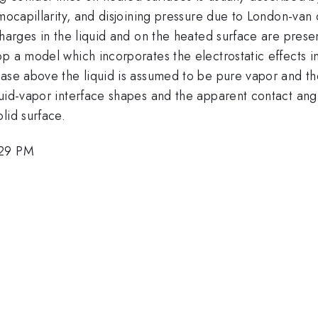
rmocapillarity, and disjoining pressure due to London-van
harges in the liquid and on the heated surface are present
p a model which incorporates the electrostatic effects i
ase above the liquid is assumed to be pure vapor and the
uid-vapor interface shapes and the apparent contact angl
lid surface.
:29 PM