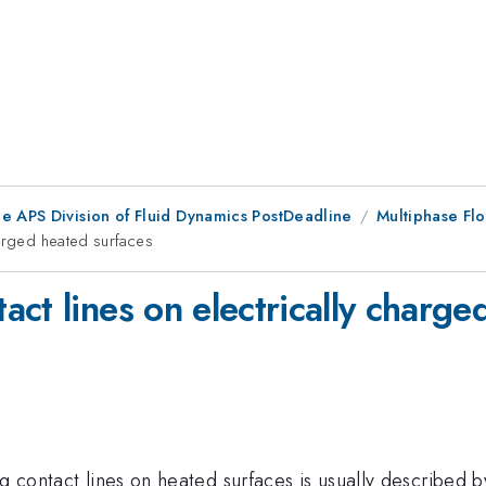
he APS Division of Fluid Dynamics PostDeadline
Multiphase Flo
harged heated surfaces
ct lines on electrically charge
ng contact lines on heated surfaces is usually described