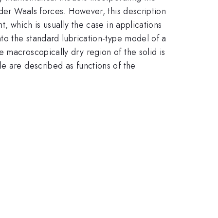
 der Waals forces. However, this description
, which is usually the case in applications
nto the standard lubrication-type model of a
 macroscopically dry region of the solid is
e are described as functions of the