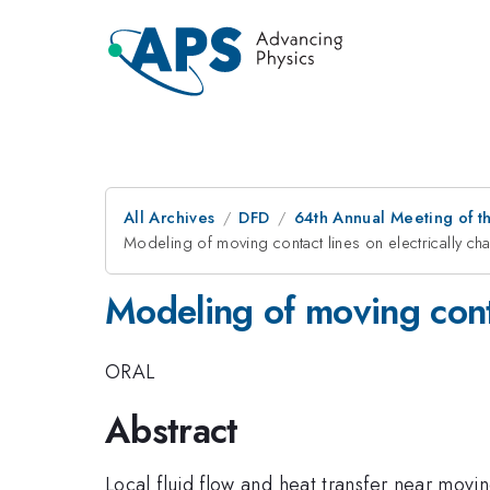
All Archives
DFD
64th Annual Meeting of t
Modeling of moving contact lines on electrically c
Modeling of moving conta
ORAL
Abstract
Local fluid flow and heat transfer near movi