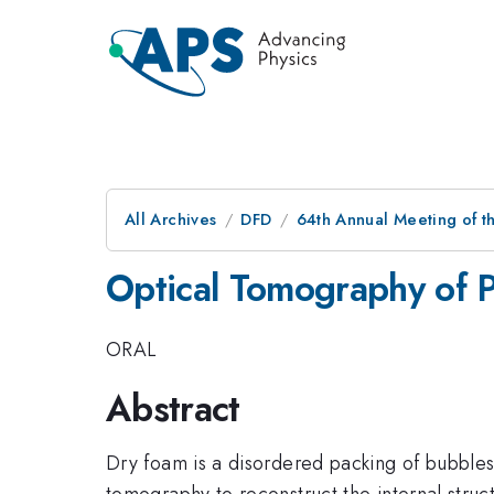
All Archives
DFD
64th Annual Meeting of t
Optical Tomography of 
ORAL
Abstract
Dry foam is a disordered packing of bubbles 
tomography to reconstruct the internal struc