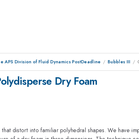
he APS Division of Fluid Dynamics PostDeadline
Bubbles III
Polydisperse Dry Foam
that distort into familiar polyhedral shapes. We have im
ture of a dry foam in three dimensions. The technique con