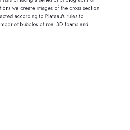
tions we create images of the cross section
cted according to Plateau's rules to
 number of bubbles of real 3D foams and