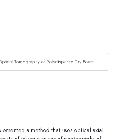
Optical Tomography of Polydisperse Dry Foam
plemented a method that uses optical axial
sists of taking a series of photographs of