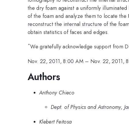
the dry foam against a uniformly illuminate
of the foam and analyze them to locate the P
reconstruct the internal structure of the fo
obtain statistics of faces and edges.
*
We gratefully acknowledge support fro
Nov. 22, 2011, 8:00 AM
–
Nov. 22, 2011, 
Authors
Anthony Chieco
Dept. of Physics and Astronomy, J
Klebert Feitosa