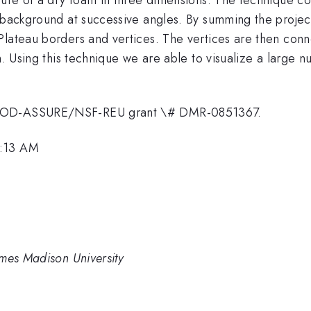
d background at successive angles. By summing the projec
lateau borders and vertices. The vertices are then conne
am. Using this technique we are able to visualize a large
m DOD-ASSURE/NSF-REU grant \# DMR-0851367.
8:13 AM
ames Madison University