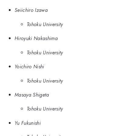
Seiichiro Izawa
Tohoku University
Hiroyuki Nakashima
Tohoku University
Yoichiro Nishi
Tohoku University
Masaya Shigeta
Tohoku University
Yu Fukunishi