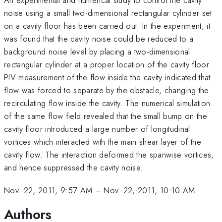
noise using a small two-dimensional rectangular cylinder set
on a cavity floor has been carried out. In the experiment, it
was found that the cavity noise could be reduced to a
background noise level by placing a two-dimensional
rectangular cylinder at a proper location of the cavity floor.
PIV measurement of the flow inside the cavity indicated that
flow was forced to separate by the obstacle, changing the
recirculating flow inside the cavity. The numerical simulation
of the same flow field revealed that the small bump on the
cavity floor introduced a large number of longitudinal
vortices which interacted with the main shear layer of the
cavity flow. The interaction deformed the spanwise vortices,
and hence suppressed the cavity noise.
Nov. 22, 2011, 9:57 AM
–
Nov. 22, 2011, 10:10 AM
Authors