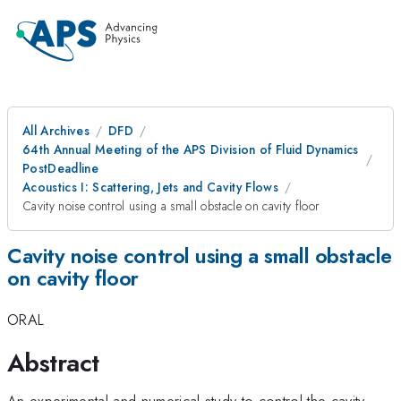
All Archives
DFD
64th Annual Meeting of the APS Division of Fluid Dynamics
PostDeadline
Acoustics I: Scattering, Jets and Cavity Flows
Cavity noise control using a small obstacle on cavity floor
Cavity noise control using a small obstacle
on cavity floor
ORAL
Abstract
An experimental and numerical study to control the cavity