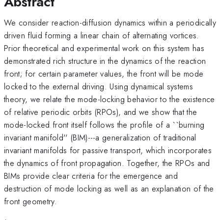
Abstract
We consider reaction-diffusion dynamics within a periodically
driven fluid forming a linear chain of alternating vortices.
Prior theoretical and experimental work on this system has
demonstrated rich structure in the dynamics of the reaction
front; for certain parameter values, the front will be mode
locked to the external driving. Using dynamical systems
theory, we relate the mode-locking behavior to the existence
of relative periodic orbits (RPOs), and we show that the
mode-locked front itself follows the profile of a ``burning
invariant manifold'' (BIM)---a generalization of traditional
invariant manifolds for passive transport, which incorporates
the dynamics of front propagation. Together, the RPOs and
BIMs provide clear criteria for the emergence and
destruction of mode locking as well as an explanation of the
front geometry.