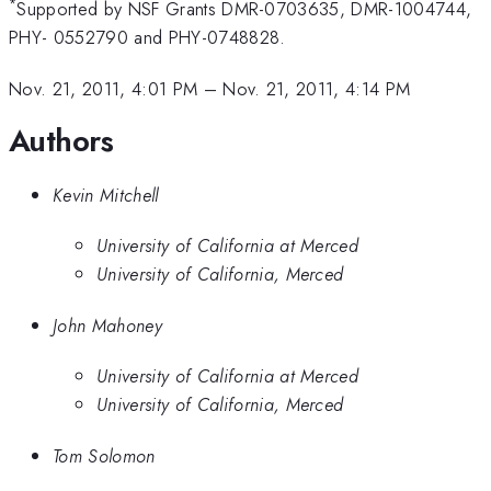
*
Supported by NSF Grants DMR-0703635, DMR-1004744,
PHY- 0552790 and PHY-0748828.
Nov. 21, 2011, 4:01 PM
–
Nov. 21, 2011, 4:14 PM
Authors
Kevin Mitchell
University of California at Merced
University of California, Merced
John Mahoney
University of California at Merced
University of California, Merced
Tom Solomon