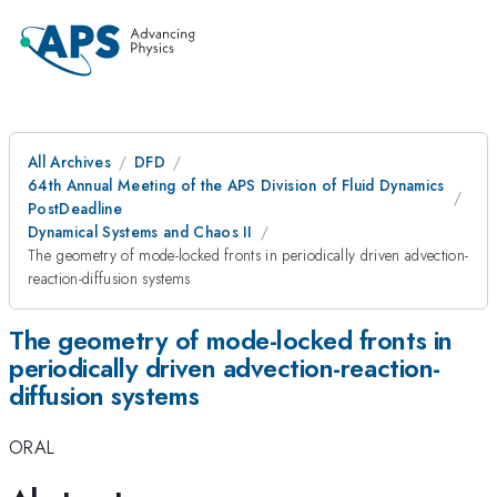
All Archives
DFD
64th Annual Meeting of the APS Division of Fluid Dynamics
PostDeadline
Dynamical Systems and Chaos II
The geometry of mode-locked fronts in periodically driven advection-
reaction-diffusion systems
The geometry of mode-locked fronts in
periodically driven advection-reaction-
diffusion systems
ORAL