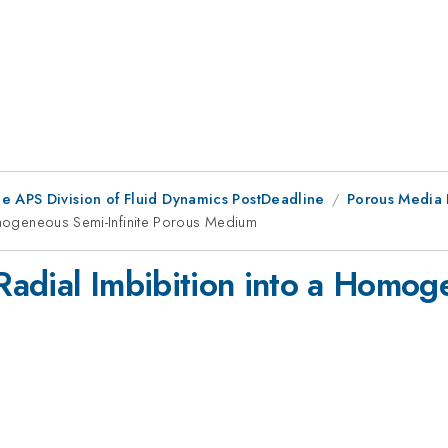
he APS Division of Fluid Dynamics PostDeadline
Porous Media I
Homogeneous Semi-Infinite Porous Medium
 Radial Imbibition into a Homog