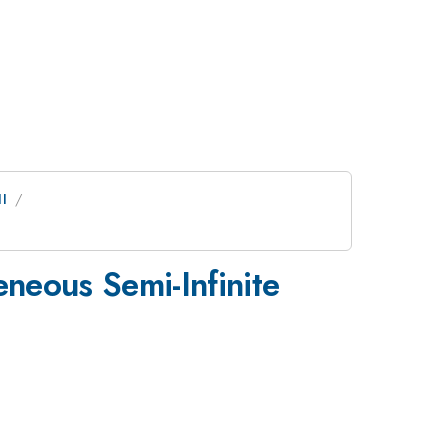
I
eneous Semi-Infinite