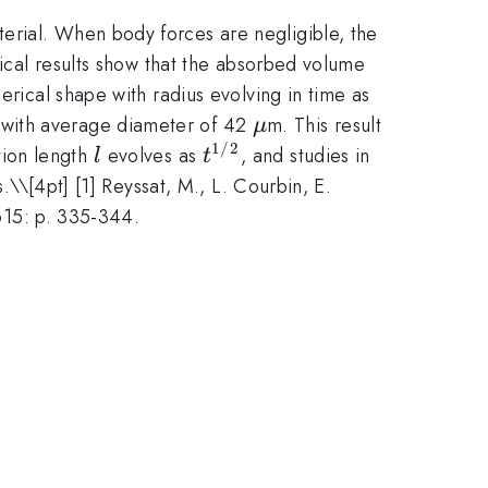
erial. When body forces are negligible, the
tical results show that the absorbed volume
r\sim
erical shape with radius evolving in time as
t^{1/3}
\mu
s with average diameter of 42
m. This result
μ
1/2
l
t^{1/2}
tion length
evolves as
, and studies in
l
t
s.\
\[4pt] [1] Reyssat, M., L. Courbin, E.
 615: p. 335-344.