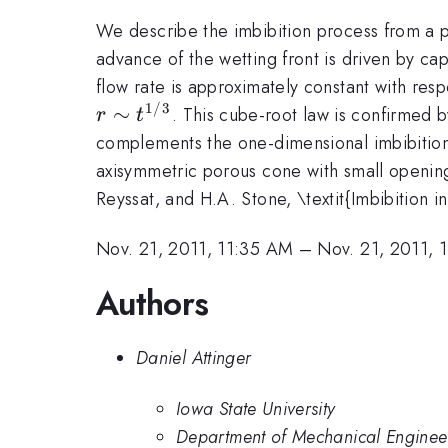
We describe the imbibition process from a p
advance of the wetting front is driven by ca
flow rate is approximately constant with resp
1/3
∼
. This cube-root law is confirmed 
r
t
complements the one-dimensional imbibition
axisymmetric porous cone with small opening
Reyssat, and H.A. Stone, \textit{Imbibition i
Nov. 21, 2011, 11:35 AM
–
Nov. 21, 2011, 
Authors
Daniel Attinger
Iowa State University
Department of Mechanical Engineer