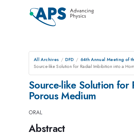
All Archives
DFD
64th Annual Meeting of t
Source-like Solution for Radial Imbibition into a 
Source-like Solution for
Porous Medium
ORAL
Abstract