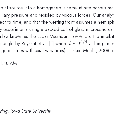
oint source into a homogeneous semi-infinite porous mat
pillary pressure and resisted by viscous forces. Our analy
ect to time, and that the wetting front assumes a hemisph
by experiments using a packed cell of glass microsphere
 law known as the Lucas-Washburn law where the imbibi
1/4
l\sim
∼
 angle by Reyssat et al. [1] where
at long time
l
t
t^{1/4}
n geometries with axial variations}. J. Fluid Mech., 2008.
11:48 AM
ing, Iowa State University