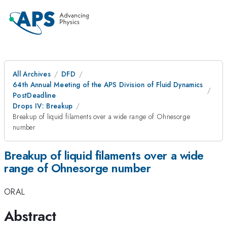
All Archives
DFD
64th Annual Meeting of the APS Division of Fluid Dynamics
PostDeadline
Drops IV: Breakup
Breakup of liquid filaments over a wide range of Ohnesorge
number
Breakup of liquid filaments over a wide
range of Ohnesorge number
ORAL
Abstract