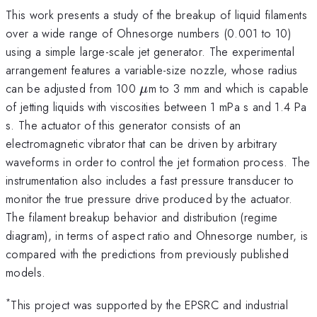
This work presents a study of the breakup of liquid filaments
over a wide range of Ohnesorge numbers (0.001 to 10)
using a simple large-scale jet generator. The experimental
arrangement features a variable-size nozzle, whose radius
\mu
can be adjusted from 100
m to 3 mm and which is capable
μ
of jetting liquids with viscosities between 1 mPa s and 1.4 Pa
s. The actuator of this generator consists of an
electromagnetic vibrator that can be driven by arbitrary
waveforms in order to control the jet formation process. The
instrumentation also includes a fast pressure transducer to
monitor the true pressure drive produced by the actuator.
The filament breakup behavior and distribution (regime
diagram), in terms of aspect ratio and Ohnesorge number, is
compared with the predictions from previously published
models.
*
This project was supported by the EPSRC and industrial