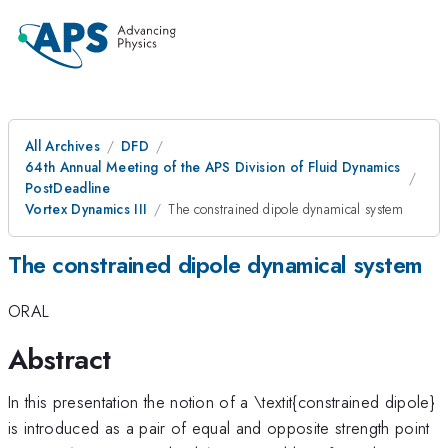
All Archives
DFD
64th Annual Meeting of the APS Division of Fluid Dynamics
PostDeadline
Vortex Dynamics III
The constrained dipole dynamical system
The constrained dipole dynamical system
ORAL
Abstract
In this presentation the notion of a \textit{constrained dipole}
is introduced as a pair of equal and opposite strength point