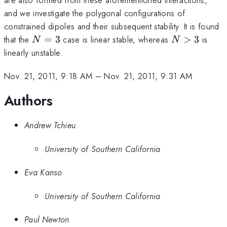
and we investigate the polygonal configurations of
constrained dipoles and their subsequent stability. It is found
N=3
N>3
that the
=
3
case is linear stable, whereas
>
3
is
N
N
linearly unstable.
Nov. 21, 2011, 9:18 AM
–
Nov. 21, 2011, 9:31 AM
Authors
Andrew Tchieu
University of Southern California
Eva Kanso
University of Southern California
Paul Newton