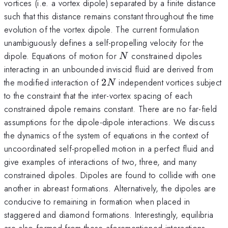
vortices (i.e. a vortex dipole) separated by a finite distance
such that this distance remains constant throughout the time
evolution of the vortex dipole. The current formulation
unambiguously defines a self-propelling velocity for the
N
dipole. Equations of motion for
constrained dipoles
N
interacting in an unbounded inviscid fluid are derived from
2N
the modified interaction of
2
independent vortices subject
N
to the constraint that the inter-vortex spacing of each
constrained dipole remains constant. There are no far-field
assumptions for the dipole-dipole interactions. We discuss
the dynamics of the system of equations in the context of
uncoordinated self-propelled motion in a perfect fluid and
give examples of interactions of two, three, and many
constrained dipoles. Dipoles are found to collide with one
another in abreast formations. Alternatively, the dipoles are
conducive to remaining in formation when placed in
staggered and diamond formations. Interestingly, equilibria
are also formed from these aforementioned interactions,