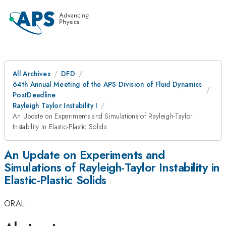
All Archives
DFD
64th Annual Meeting of the APS Division of Fluid Dynamics
PostDeadline
Rayleigh Taylor Instability I
An Update on Experiments and Simulations of Rayleigh-Taylor
Instability in Elastic-Plastic Solids
An Update on Experiments and
Simulations of Rayleigh-Taylor Instability in
Elastic-Plastic Solids
ORAL