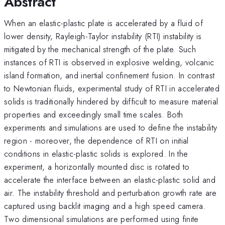
Abstract
When an elastic-plastic plate is accelerated by a fluid of
lower density, Rayleigh-Taylor instability (RTI) instability is
mitigated by the mechanical strength of the plate. Such
instances of RTI is observed in explosive welding, volcanic
island formation, and inertial confinement fusion. In contrast
to Newtonian fluids, experimental study of RTI in accelerated
solids is traditionally hindered by difficult to measure material
properties and exceedingly small time scales. Both
experiments and simulations are used to define the instability
region - moreover, the dependence of RTI on initial
conditions in elastic-plastic solids is explored. In the
experiment, a horizontally mounted disc is rotated to
accelerate the interface between an elastic-plastic solid and
air. The instability threshold and perturbation growth rate are
captured using backlit imaging and a high speed camera.
Two dimensional simulations are performed using finite