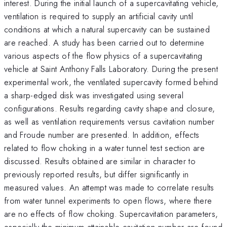
interest. During the initial launch of a supercavitating vehicle,
ventilation is required to supply an artificial cavity until
conditions at which a natural supercavity can be sustained
are reached. A study has been carried out to determine
various aspects of the flow physics of a supercavitating
vehicle at Saint Anthony Falls Laboratory. During the present
experimental work, the ventilated supercavity formed behind
a sharp-edged disk was investigated using several
configurations. Results regarding cavity shape and closure,
as well as ventilation requirements versus cavitation number
and Froude number are presented. In addition, effects
related to flow choking in a water tunnel test section are
discussed. Results obtained are similar in character to
previously reported results, but differ significantly in
measured values. An attempt was made to correlate results
from water tunnel experiments to open flows, where there
are no effects of flow choking. Supercavitation parameters,
especially the minimum attainable cavitation number are found