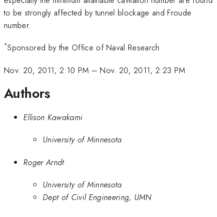
to be strongly affected by tunnel blockage and Froude
number.
*
Sponsored by the Office of Naval Research
Nov. 20, 2011, 2:10 PM
–
Nov. 20, 2011, 2:23 PM
Authors
Ellison Kawakami
University of Minnesota
Roger Arndt
University of Minnesota
Dept of Civil Engineering, UMN