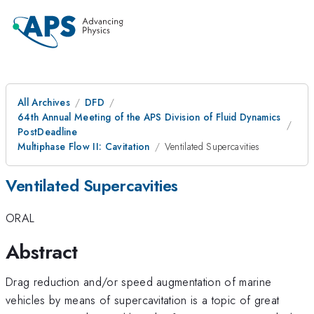
All Archives
DFD
64th Annual Meeting of the APS Division of Fluid Dynamics
PostDeadline
Multiphase Flow II: Cavitation
Ventilated Supercavities
Ventilated Supercavities
ORAL
Abstract
Drag reduction and/or speed augmentation of marine
vehicles by means of supercavitation is a topic of great