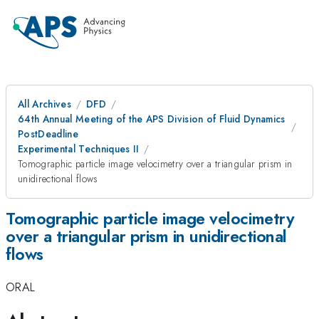
All Archives
DFD
64th Annual Meeting of the APS Division of Fluid Dynamics
PostDeadline
Experimental Techniques II
Tomographic particle image velocimetry over a triangular prism in
unidirectional flows
Tomographic particle image velocimetry
over a triangular prism in unidirectional
flows
ORAL