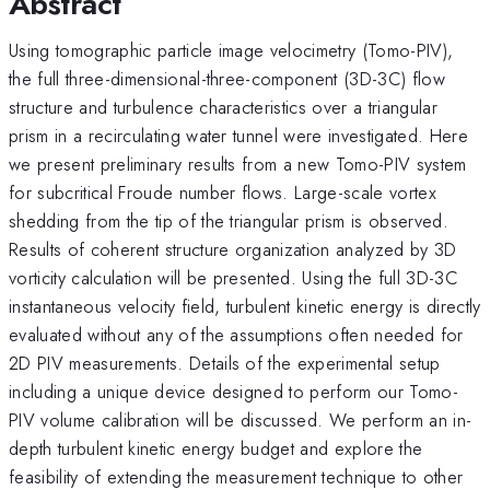
Abstract
Using tomographic particle image velocimetry (Tomo-PIV),
the full three-dimensional-three-component (3D-3C) flow
structure and turbulence characteristics over a triangular
prism in a recirculating water tunnel were investigated. Here
we present preliminary results from a new Tomo-PIV system
for subcritical Froude number flows. Large-scale vortex
shedding from the tip of the triangular prism is observed.
Results of coherent structure organization analyzed by 3D
vorticity calculation will be presented. Using the full 3D-3C
instantaneous velocity field, turbulent kinetic energy is directly
evaluated without any of the assumptions often needed for
2D PIV measurements. Details of the experimental setup
including a unique device designed to perform our Tomo-
PIV volume calibration will be discussed. We perform an in-
depth turbulent kinetic energy budget and explore the
feasibility of extending the measurement technique to other