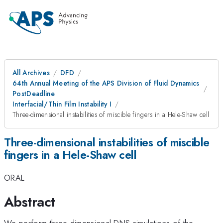
All Archives
DFD
64th Annual Meeting of the APS Division of Fluid Dynamics
PostDeadline
Interfacial/Thin Film Instability I
Three-dimensional instabilities of miscible fingers in a Hele-Shaw cell
Three-dimensional instabilities of miscible
fingers in a Hele-Shaw cell
ORAL
Abstract
We perform three-dimensional DNS simulations of the