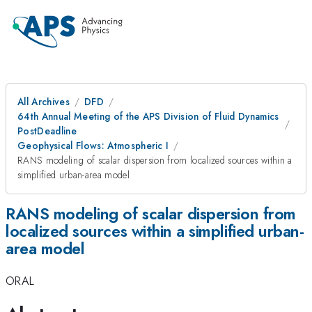
All Archives
DFD
64th Annual Meeting of the APS Division of Fluid Dynamics
PostDeadline
Geophysical Flows: Atmospheric I
RANS modeling of scalar dispersion from localized sources within a
simplified urban-area model
RANS modeling of scalar dispersion from
localized sources within a simplified urban-
area model
ORAL