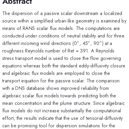
Abstract
The dispersion of a passive scalar downstream a localized
source within a simplified urban-like geometry is examined by
means of RANS scalar flux models. The computations are
conducted under conditions of neutral stability and for three
∘
∘
∘
^{\circ}
^{\circ}
^{\circ}
different incoming wind directions (0
, 45
, 90
) at a
roughness Reynolds number of Ret = 391. A Reynolds
stress transport model is used to close the flow governing
equations whereas both the standard eddy-diffusivity closure
and algebraic flux models are employed to close the
transport equation for the passive scalar. The comparison
with a DNS database shows improved reliability from
algebraic scalar flux models towards predicting both the
mean concentration and the plume structure. Since algebraic
flux models do not increase substantially the computational
effort, the results indicate that the use of tensorial-diffusivity
can be promising tool for dispersion simulations for the