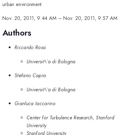
urban environment.
Nov. 20, 2011, 9:44 AM
–
Nov. 20, 2011, 9:57 AM
Authors
Riccardo Rossi
Universit\`a di Bologna
Stefano Capra
Universit\`a di Bologna
Gianluca Iaccarino
Center for Turbulence Research, Stanford
University
Stanford University