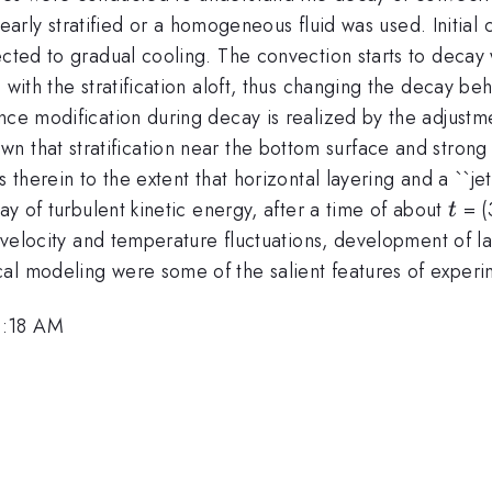
linearly stratified or a homogeneous fluid was used. Initia
cted to gradual cooling. The convection starts to decay w
 with the stratification aloft, thus changing the decay be
nce modification during decay is realized by the adjustm
wn that stratification near the bottom surface and strong 
 therein to the extent that horizontal layering and a ``je
t
cay of turbulent kinetic energy, after a time of about
= (
t
 velocity and temperature fluctuations, development of lay
al modeling were some of the salient features of experim
9:18 AM