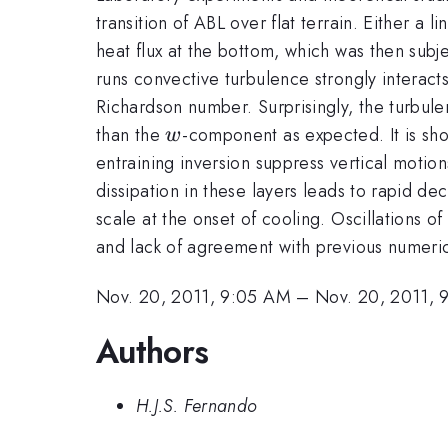
transition of ABL over flat terrain. Either a 
heat flux at the bottom, which was then subje
runs convective turbulence strongly interacts
Richardson number. Surprisingly, the turbule
w
than the
-component as expected. It is sho
w
entraining inversion suppress vertical motions
dissipation in these layers leads to rapid de
scale at the onset of cooling. Oscillations of
and lack of agreement with previous numeric
Nov. 20, 2011, 9:05 AM
–
Nov. 20, 2011, 
Authors
H.J.S. Fernando