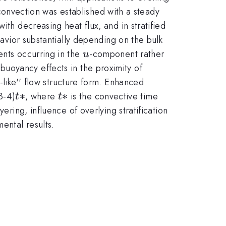
l convection was established with a steady
ith decreasing heat flux, and in stratified
havior substantially depending on the bulk
u
ents occurring in the
-component rather
u
buoyancy effects in the proximity of
t-like'' flow structure form. Enhanced
t*
∗
t*
∗
3-4)
, where
is the convective time
t
t
ering, influence of overlying stratification
ental results.