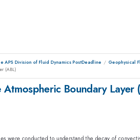
he APS Division of Fluid Dynamics PostDeadline
Geophysical F
er (ABL)
he Atmospheric Boundary Layer 
ies were conducted to understand the decay of convectiv