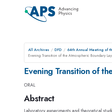
All Archives
DFD
64th Annual Meeting of t
Evening Transition of the Atmospheric Boundary Lay
Evening Transition of t
ORAL
Abstract
Laboratory experiments and theoretical stud