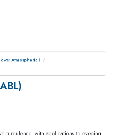
lows: Atmospheric I
(ABL)
e turbulence, with applications to evening