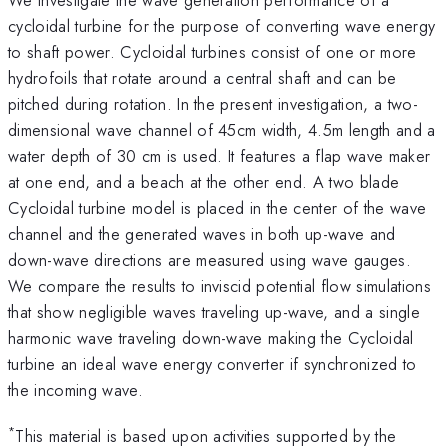
cycloidal turbine for the purpose of converting wave energy
to shaft power. Cycloidal turbines consist of one or more
hydrofoils that rotate around a central shaft and can be
pitched during rotation. In the present investigation, a two-
dimensional wave channel of 45cm width, 4.5m length and a
water depth of 30 cm is used. It features a flap wave maker
at one end, and a beach at the other end. A two blade
Cycloidal turbine model is placed in the center of the wave
channel and the generated waves in both up-wave and
down-wave directions are measured using wave gauges.
We compare the results to inviscid potential flow simulations
that show negligible waves traveling up-wave, and a single
harmonic wave traveling down-wave making the Cycloidal
turbine an ideal wave energy converter if synchronized to
the incoming wave.
*
This material is based upon activities supported by the