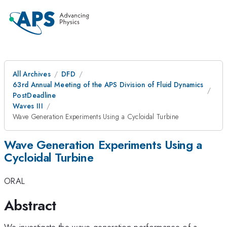
All Archives
DFD
63rd Annual Meeting of the APS Division of Fluid Dynamics
PostDeadline
Waves III
Wave Generation Experiments Using a Cycloidal Turbine
Wave Generation Experiments Using a
Cycloidal Turbine
ORAL
Abstract
We investigate the wave generation performance of a