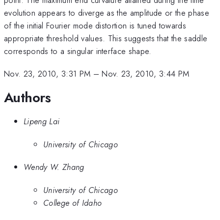
evolution appears to diverge as the amplitude or the phase
of the initial Fourier mode distortion is tuned towards
appropriate threshold values. This suggests that the saddle
corresponds to a singular interface shape.
Nov. 23, 2010, 3:31 PM
–
Nov. 23, 2010, 3:44 PM
Authors
Lipeng Lai
University of Chicago
Wendy W. Zhang
University of Chicago
College of Idaho