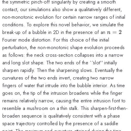
the symmetric pinch-off singularity by creating a smooth
contact, our simulations also show a qualitatively different,
non-monotonic evolution for certain narrow ranges of initial
conditions. To explore this novel behavior, we simulate the
n=2
break-up of a bubble in 2D in the presence of an
=
2
n
Fourier mode distortion. For this choice of the initial
perturbation, the non-monotonic shape evolution proceeds
as follows: the neck cross-section collapses into a narrow
and long slot shape. The two ends of the ``slot'' initially
sharpen rapidly. Then the sharpening slows. Eventually the
curvatures of the two ends invert, creating two narrow
fingers of water that intrude into the bubble interior. As time
goes on, the tip of the intrusion broadens while the finger
remains relatively narrow, causing the entire intrusion font to
resemble a mushroom on a thin stalk. This sharpen-first-then-
broaden sequence is qualitatively consistent with a phase
space trajectory controlled by the presence of a saddle
point. The maximum end curvature attained during the time