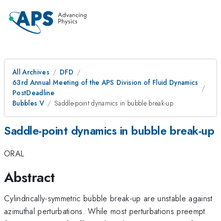
All Archives
DFD
63rd Annual Meeting of the APS Division of Fluid Dynamics
PostDeadline
Bubbles V
Saddle-point dynamics in bubble break-up
Saddle-point dynamics in bubble break-up
ORAL
Abstract
Cylindrically-symmetric bubble break-up are unstable against
azimuthal perturbations. While most perturbations preempt