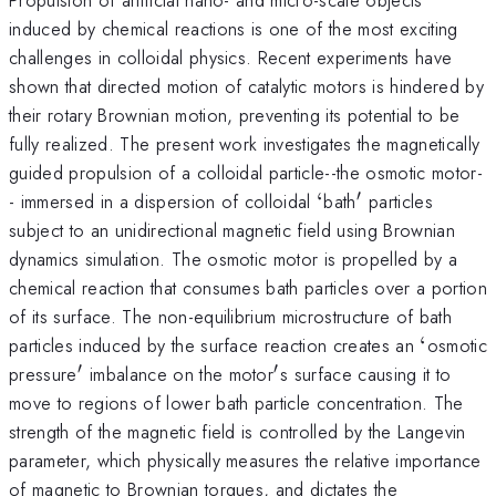
induced by chemical reactions is one of the most exciting
challenges in colloidal physics. Recent experiments have
shown that directed motion of catalytic motors is hindered by
their rotary Brownian motion, preventing its potential to be
fully realized. The present work investigates the magnetically
guided propulsion of a colloidal particle--the osmotic motor-
′
`
'
- immersed in a dispersion of colloidal
‘
bath
particles
subject to an unidirectional magnetic field using Brownian
dynamics simulation. The osmotic motor is propelled by a
chemical reaction that consumes bath particles over a portion
of its surface. The non-equilibrium microstructure of bath
`
particles induced by the surface reaction creates an
‘
osmotic
′
′
'
'
pressure
imbalance on the motor
s surface causing it to
move to regions of lower bath particle concentration. The
strength of the magnetic field is controlled by the Langevin
parameter, which physically measures the relative importance
of magnetic to Brownian torques, and dictates the