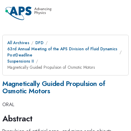
All Archives
DFD
63rd Annual Meeting of the APS Division of Fluid Dynamics
PostDeadline
Suspensions II
Magnetically Guided Propulsion of Osmotic Motors
Magnetically Guided Propulsion of
Osmotic Motors
ORAL
Abstract
Propulsion of artificial nano- and micro-scale objects