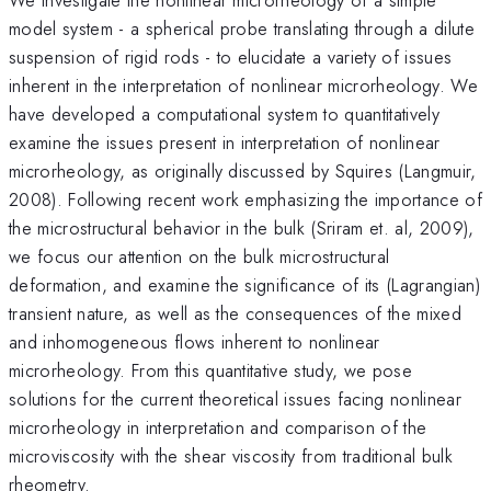
model system - a spherical probe translating through a dilute
suspension of rigid rods - to elucidate a variety of issues
inherent in the interpretation of nonlinear microrheology. We
have developed a computational system to quantitatively
examine the issues present in interpretation of nonlinear
microrheology, as originally discussed by Squires (Langmuir,
2008). Following recent work emphasizing the importance of
the microstructural behavior in the bulk (Sriram et. al, 2009),
we focus our attention on the bulk microstructural
deformation, and examine the significance of its (Lagrangian)
transient nature, as well as the consequences of the mixed
and inhomogeneous flows inherent to nonlinear
microrheology. From this quantitative study, we pose
solutions for the current theoretical issues facing nonlinear
microrheology in interpretation and comparison of the
microviscosity with the shear viscosity from traditional bulk
rheometry.