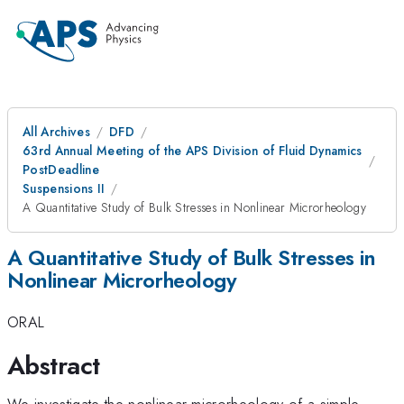
All Archives
DFD
63rd Annual Meeting of the APS Division of Fluid Dynamics
PostDeadline
Suspensions II
A Quantitative Study of Bulk Stresses in Nonlinear Microrheology
A Quantitative Study of Bulk Stresses in
Nonlinear Microrheology
ORAL
Abstract
We investigate the nonlinear microrheology of a simple