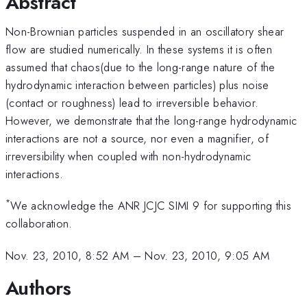
Abstract
Non-Brownian particles suspended in an oscillatory shear
flow are studied numerically. In these systems it is often
assumed that chaos(due to the long-range nature of the
hydrodynamic interaction between particles) plus noise
(contact or roughness) lead to irreversible behavior.
However, we demonstrate that the long-range hydrodynamic
interactions are not a source, nor even a magnifier, of
irreversibility when coupled with non-hydrodynamic
interactions.
*
We acknowledge the ANR JCJC SIMI 9 for supporting this
collaboration.
Nov. 23, 2010, 8:52 AM
–
Nov. 23, 2010, 9:05 AM
Authors