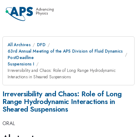
All Archives
DFD
63rd Annual Meeting of the APS Division of Fluid Dynamics
PostDeadline
Suspensions I
Irreversibility and Chaos: Role of Long Range Hydrodynamic
Interactions in Sheared Suspensions
Irreversibility and Chaos: Role of Long
Range Hydrodynamic Interactions in
Sheared Suspensions
ORAL