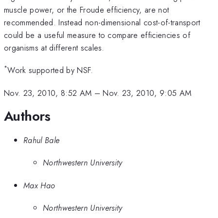
muscle power, or the Froude efficiency, are not
recommended. Instead non-dimensional cost-of-transport
could be a useful measure to compare efficiencies of
organisms at different scales.
*
Work supported by NSF.
Nov. 23, 2010, 8:52 AM
–
Nov. 23, 2010, 9:05 AM
Authors
Rahul Bale
Northwestern University
Max Hao
Northwestern University