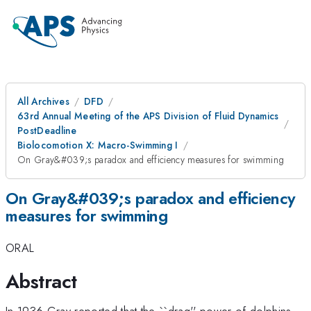
All Archives
DFD
63rd Annual Meeting of the APS Division of Fluid Dynamics
PostDeadline
Biolocomotion X: Macro-Swimming I
On Gray&#039;s paradox and efficiency measures for swimming
On Gray&#039;s paradox and efficiency
measures for swimming
ORAL
Abstract
In 1936 Gray reported that the ``drag'' power of dolphins