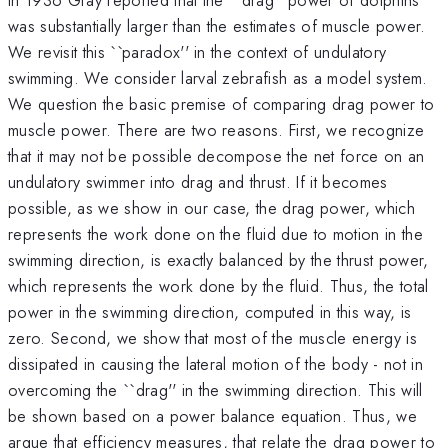
was substantially larger than the estimates of muscle power.
We revisit this ``paradox'' in the context of undulatory
swimming. We consider larval zebrafish as a model system.
We question the basic premise of comparing drag power to
muscle power. There are two reasons. First, we recognize
that it may not be possible decompose the net force on an
undulatory swimmer into drag and thrust. If it becomes
possible, as we show in our case, the drag power, which
represents the work done on the fluid due to motion in the
swimming direction, is exactly balanced by the thrust power,
which represents the work done by the fluid. Thus, the total
power in the swimming direction, computed in this way, is
zero. Second, we show that most of the muscle energy is
dissipated in causing the lateral motion of the body - not in
overcoming the ``drag'' in the swimming direction. This will
be shown based on a power balance equation. Thus, we
argue that efficiency measures, that relate the drag power to