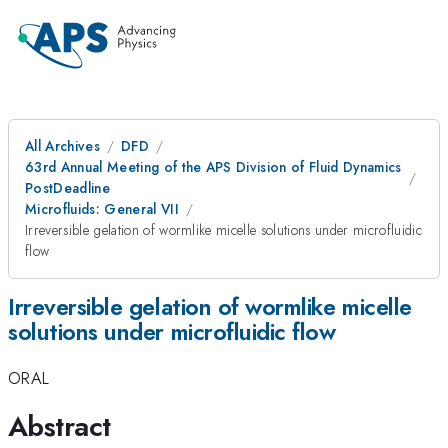
All Archives
DFD
63rd Annual Meeting of the APS Division of Fluid Dynamics
PostDeadline
Microfluids: General VII
Irreversible gelation of wormlike micelle solutions under microfluidic
flow
Irreversible gelation of wormlike micelle
solutions under microfluidic flow
ORAL
Abstract