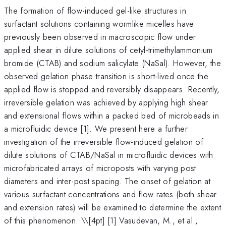
The formation of flow-induced gel-like structures in
surfactant solutions containing wormlike micelles have
previously been observed in macroscopic flow under
applied shear in dilute solutions of cetyl-trimethylammonium
bromide (CTAB) and sodium salicylate (NaSal). However, the
observed gelation phase transition is short-lived once the
applied flow is stopped and reversibly disappears. Recently,
irreversible gelation was achieved by applying high shear
and extensional flows within a packed bed of microbeads in
a microfluidic device [1]. We present here a further
investigation of the irreversible flow-induced gelation of
dilute solutions of CTAB/NaSal in microfluidic devices with
microfabricated arrays of microposts with varying post
diameters and inter-post spacing. The onset of gelation at
various surfactant concentrations and flow rates (both shear
and extension rates) will be examined to determine the extent
of this phenomenon. \
\[4pt] [1] Vasudevan, M., et al.,