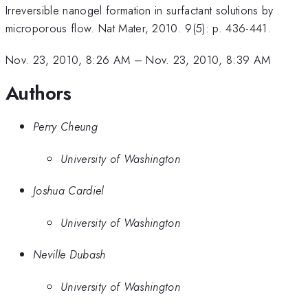
Irreversible nanogel formation in surfactant solutions by
microporous flow. Nat Mater, 2010. 9(5): p. 436-441.
Nov. 23, 2010, 8:26 AM
–
Nov. 23, 2010, 8:39 AM
Authors
Perry Cheung
University of Washington
Joshua Cardiel
University of Washington
Neville Dubash
University of Washington