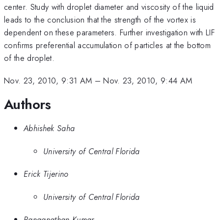
center. Study with droplet diameter and viscosity of the liquid
leads to the conclusion that the strength of the vortex is
dependent on these parameters. Further investigation with LIF
confirms preferential accumulation of particles at the bottom
of the droplet.
Nov. 23, 2010, 9:31 AM
–
Nov. 23, 2010, 9:44 AM
Authors
Abhishek Saha
University of Central Florida
Erick Tijerino
University of Central Florida
Ranganathan Kumar