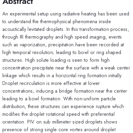
Abstract
An experimental setup using radiative heating has been used
to understand the thermophysical phenomena inside
acoustically levitated droplets. In this transformation process,
through IR thermography and high speed imaging, events
such as vaporization, precipitation have been recorded at
high temporal resolution; leading to bowl or ring shaped
structures. High solute loading is seen to form high
concentration precipitate near the surface with a weak center
linkage which results in a horizontal ring formation initially.
Droplet recirculation is more effective at lower
concentrations, inducing a bridge formation near the center
leading to a bowl formation. With non-uniform particle
distribution, these structures can experience rupture which
modifies the droplet rotational speed with preferential
orientation. PIV on sub millimeter sized droplets shows
presence of strong single core vortex around droplet