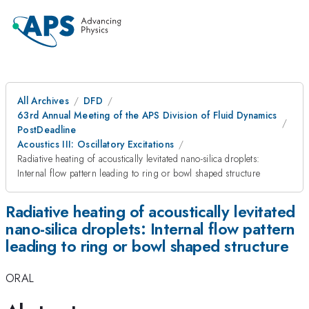
All Archives
DFD
63rd Annual Meeting of the APS Division of Fluid Dynamics
PostDeadline
Acoustics III: Oscillatory Excitations
Radiative heating of acoustically levitated nano-silica droplets:
Internal flow pattern leading to ring or bowl shaped structure
Radiative heating of acoustically levitated
nano-silica droplets: Internal flow pattern
leading to ring or bowl shaped structure
ORAL