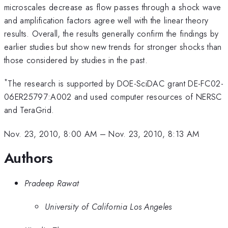
microscales decrease as flow passes through a shock wave
and amplification factors agree well with the linear theory
results. Overall, the results generally confirm the findings by
earlier studies but show new trends for stronger shocks than
those considered by studies in the past.
*
The research is supported by DOE-SciDAC grant DE-FC02-
06ER25797:A002 and used computer resources of NERSC
and TeraGrid.
Nov. 23, 2010, 8:00 AM
–
Nov. 23, 2010, 8:13 AM
Authors
Pradeep Rawat
University of California Los Angeles