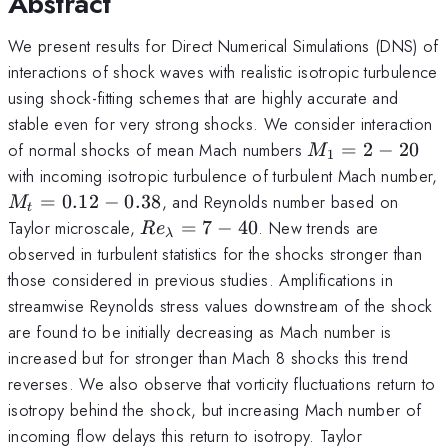
Abstract
We present results for Direct Numerical Simulations (DNS) of
interactions of shock waves with realistic isotropic turbulence
using shock-fitting schemes that are highly accurate and
stable even for very strong shocks. We consider interaction
M_1
of normal shocks of mean Mach numbers
=
2
−
20
M
1
=2-
with incoming isotropic turbulence of turbulent Mach number,
20
M_t
=
0.12
−
0.38
, and Reynolds number based on
M
t
=0.12-
Re_\lambda
Taylor microscale,
=
7
−
40
. New trends are
R
e
λ
0.38
=7-40
observed in turbulent statistics for the shocks stronger than
those considered in previous studies. Amplifications in
streamwise Reynolds stress values downstream of the shock
are found to be initially decreasing as Mach number is
increased but for stronger than Mach 8 shocks this trend
reverses. We also observe that vorticity fluctuations return to
isotropy behind the shock, but increasing Mach number of
incoming flow delays this return to isotropy. Taylor