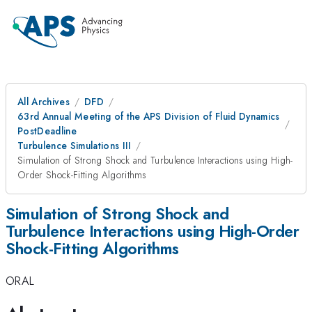
All Archives
DFD
63rd Annual Meeting of the APS Division of Fluid Dynamics
PostDeadline
Turbulence Simulations III
Simulation of Strong Shock and Turbulence Interactions using High-
Order Shock-Fitting Algorithms
Simulation of Strong Shock and
Turbulence Interactions using High-Order
Shock-Fitting Algorithms
ORAL