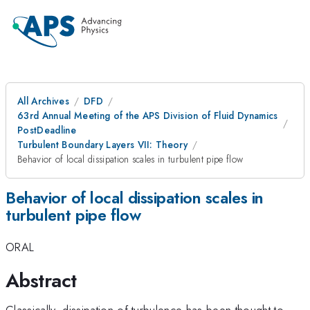
All Archives
DFD
63rd Annual Meeting of the APS Division of Fluid Dynamics
PostDeadline
Turbulent Boundary Layers VII: Theory
Behavior of local dissipation scales in turbulent pipe flow
Behavior of local dissipation scales in
turbulent pipe flow
ORAL
Abstract
Classically, dissipation of turbulence has been thought to