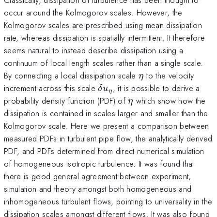
occur around the Kolmogorov scales. However, the
Kolmogorov scales are prescribed using mean dissipation
rate, whereas dissipation is spatially intermittent. It therefore
seems natural to instead describe dissipation using a
continuum of local length scales rather than a single scale.
\eta
By connecting a local dissipation scale
to the velocity
η
\delta
increment across this scale
, it is possible to derive a
δ
u
η
u_\eta
\eta
probability density function (PDF) of
which show how the
η
dissipation is contained in scales larger and smaller than the
Kolmogorov scale. Here we present a comparison between
measured PDFs in turbulent pipe flow, the analytically derived
PDF, and PDFs determined from direct numerical simulation
of homogeneous isotropic turbulence. It was found that
there is good general agreement between experiment,
simulation and theory amongst both homogeneous and
inhomogeneous turbulent flows, pointing to universality in the
dissipation scales amongst different flows. It was also found