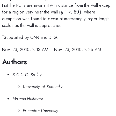
that the PDFs are invariant with distance from the wall except
+
y^+
for a region very near the wall (
<
80
)
, where
y
<80)
dissipation was found to occur at increasingly larger length
scales as the wall is approached.
*
Supported by ONR and DFG.
Nov. 23, 2010, 8:13 AM
–
Nov. 23, 2010, 8:26 AM
Authors
S.C.C.C. Bailey
University of Kentucky
Marcus Hultmark
Princeton University