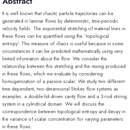
Abstract
It is well known that chaotic particle trajectories can be
generated in laminar flows by deterministic, time-periodic
velocity fields. The exponential stretching of material lines in
these flows can be quantified using the `topological
entropy'. This measure of chaos is useful because in some
circumstances it can be predicted mathematically using very
limited information about the flow. We consider the
relationship between this stretching and the mixing produced
in these flows, which we evaluate by considering
homogenization of a passive scalar. We study two different
time-dependent, two-dimensional Stokes flow systems as
examples: a double-lid-driven cavity flow and a 3-rod stirring
system in a cylindrical domain. We will discuss the
correspondence between topological entropy and decay in
the variance of scalar concentration for varying parameters
in these flows.