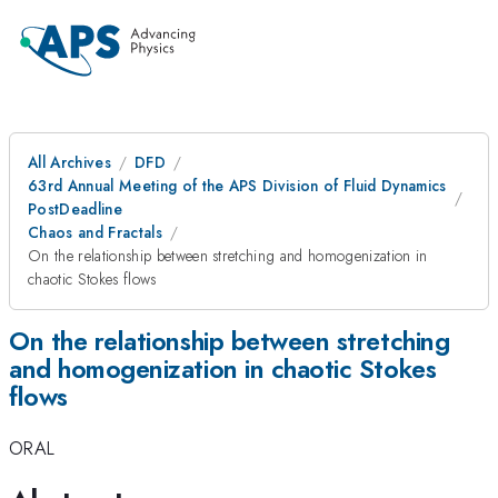
All Archives
DFD
63rd Annual Meeting of the APS Division of Fluid Dynamics
PostDeadline
Chaos and Fractals
On the relationship between stretching and homogenization in
chaotic Stokes flows
On the relationship between stretching
and homogenization in chaotic Stokes
flows
ORAL