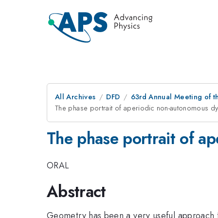
All Archives
DFD
63rd Annual Meeting of t
The phase portrait of aperiodic non-autonomous d
The phase portrait of a
ORAL
Abstract
Geometry has been a very useful approach fo