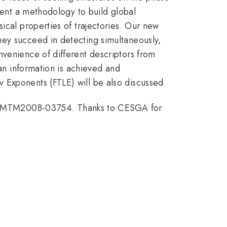
esent a methodology to build global
ical properties of trajectories. Our new
hey succeed in detecting simultaneously,
nvenience of different descriptors from
ian information is achieved and
 Exponents (FTLE) will be also discussed.
N-MTM2008-03754. Thanks to CESGA for