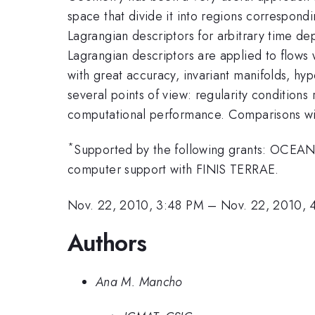
space that divide it into regions correspond
Lagrangian descriptors for arbitrary time de
Lagrangian descriptors are applied to flows
with great accuracy, invariant manifolds, h
several points of view: regularity conditions
computational performance. Comparisons with
*
Supported by the following grants: OC
computer support with FINIS TERRAE.
Nov. 22, 2010, 3:48 PM
–
Nov. 22, 2010, 
Authors
Ana M. Mancho