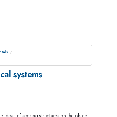
ctals
cal systems
e ideas of seeking structures on the phase