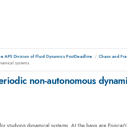
he APS Division of Fluid Dynamics PostDeadline
Chaos and Fra
ynamical systems
periodic non-autonomous dynami
r studying dynamical systems. At the basis are Poincar\'