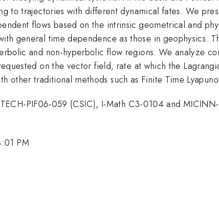
ing to trajectories with different dynamical fates. We pr
pendent flows based on the intrinsic geometrical and phys
 with general time dependence as those in geophysics. T
yperbolic and non-hyperbolic flow regions. We analyze co
 requested on the vector field, rate at which the Lagrang
 other traditional methods such as Finite Time Lyapunov
EANTECH-PIF06-059 (CSIC), I-Math C3-0104 and MICIN
4:01 PM