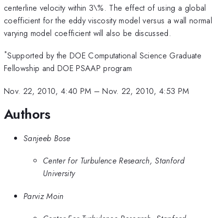
centerline velocity within 3\%. The effect of using a global
coefficient for the eddy viscosity model versus a wall normal
varying model coefficient will also be discussed.
*
Supported by the DOE Computational Science Graduate
Fellowship and DOE PSAAP program
Nov. 22, 2010, 4:40 PM
–
Nov. 22, 2010, 4:53 PM
Authors
Sanjeeb Bose
Center for Turbulence Research, Stanford
University
Parviz Moin