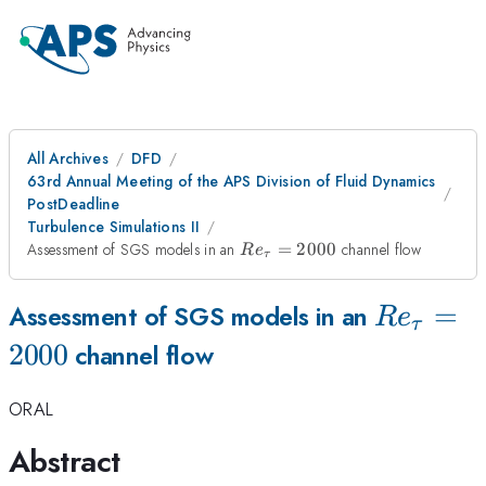
All Archives
DFD
63rd Annual Meeting of the APS Division of Fluid Dynamics
PostDeadline
Turbulence Simulations II
Re_{\tau}=2000
Assessment of SGS models in an
=
2000
channel flow
R
e
τ
Re_{\ta
=
Assessment of SGS models in an
R
e
τ
2000
channel flow
ORAL
Abstract