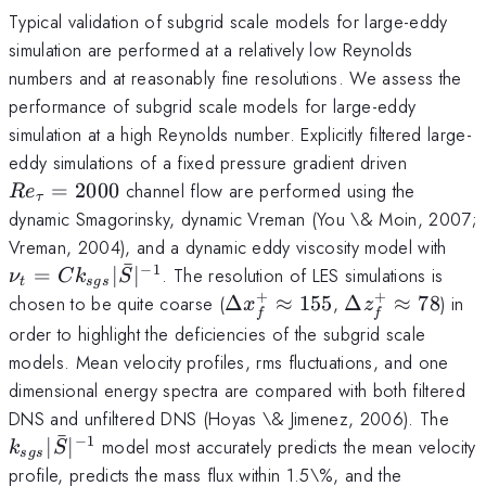
Typical validation of subgrid scale models for large-eddy
simulation are performed at a relatively low Reynolds
numbers and at reasonably fine resolutions. We assess the
performance of subgrid scale models for large-eddy
simulation at a high Reynolds number. Explicitly filtered large-
Re_{\t
eddy simulations of a fixed pressure gradient driven
=
2000
channel flow are performed using the
R
e
τ
dynamic Smagorinsky, dynamic Vreman (You \& Moin, 2007;
\nu
Vreman, 2004), and a dynamic eddy viscosity model with
ˉ
Ck_
−
1
=
∣
∣
. The resolution of LES simulations is
ν
C
k
S
t
s
g
s
+
+
\Delta
\Delta
chosen to be quite coarse (
Δ
≈
155
,
Δ
≈
78
) in
x
z
f
f
x^+_f
z^+_f
order to highlight the deficiencies of the subgrid scale
\approx
\approx
models. Mean velocity profiles, rms fluctuations, and one
155
78
dimensional energy spectra are compared with both filtered
k_{
DNS and unfiltered DNS (Hoyas \& Jimenez, 2006). The
ˉ
−
1
∣
∣
model most accurately predicts the mean velocity
k
S
s
g
s
profile, predicts the mass flux within 1.5\%, and the