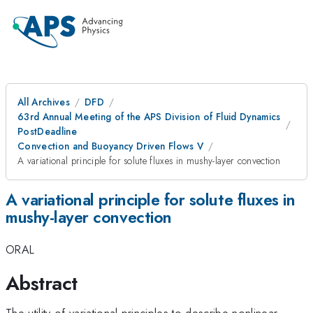
All Archives
DFD
63rd Annual Meeting of the APS Division of Fluid Dynamics
PostDeadline
Convection and Buoyancy Driven Flows V
A variational principle for solute fluxes in mushy-layer convection
A variational principle for solute fluxes in
mushy-layer convection
ORAL
Abstract
The utility of variational principles to describe nonlinear