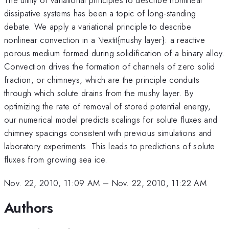
dissipative systems has been a topic of long-standing
debate. We apply a variational principle to describe
nonlinear convection in a \textit{mushy layer}: a reactive
porous medium formed during solidification of a binary alloy.
Convection drives the formation of channels of zero solid
fraction, or chimneys, which are the principle conduits
through which solute drains from the mushy layer. By
optimizing the rate of removal of stored potential energy,
our numerical model predicts scalings for solute fluxes and
chimney spacings consistent with previous simulations and
laboratory experiments. This leads to predictions of solute
fluxes from growing sea ice.
Nov. 22, 2010, 11:09 AM
–
Nov. 22, 2010, 11:22 AM
Authors