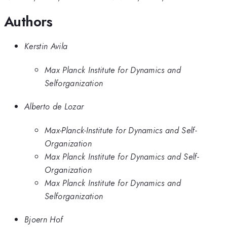
Authors
Kerstin Avila
Max Planck Institute for Dynamics and
Selforganization
Alberto de Lozar
Max-Planck-Institute for Dynamics and Self-
Organization
Max Planck Institute for Dynamics and Self-
Organization
Max Planck Institute for Dynamics and
Selforganization
Bjoern Hof