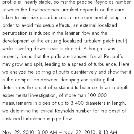
profile is linearly stable, so that the precise Reynolds number
at which the flow becomes turbulent depends on the care
taken to minimize disturbances in the experimental setup. In
order to avoid this setup effects, an external localized
perturbation is induced in the laminar flow and the
development of the ensuing localized turbulent patch (puff)
while traveling downstream is studied. Although it was
recently found that the puffs are transient for all Re, puffs
may grow and split, leading to a spread of turbulence. Here
we analyze the splitting of puffs quantitatively and show that it
is the competition between decaying and splitting that
determines the onset of sustained turbulence. In an in depth
experimental investigation, of more than 100.000
measurements in pipes of up to 3.400 diameters in length,
we determine the critical Reynolds number for the onset of
sustained turbulence in pipe flow.
Nov. 22, 2010, 8:00 AM
–
Nov. 22, 2010, 8:13 AM