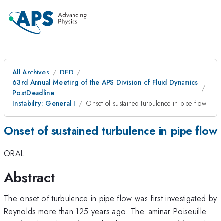
All Archives
DFD
63rd Annual Meeting of the APS Division of Fluid Dynamics
PostDeadline
Instability: General I
Onset of sustained turbulence in pipe flow
Onset of sustained turbulence in pipe flow
ORAL
Abstract
The onset of turbulence in pipe flow was first investigated by
Reynolds more than 125 years ago. The laminar Poiseuille