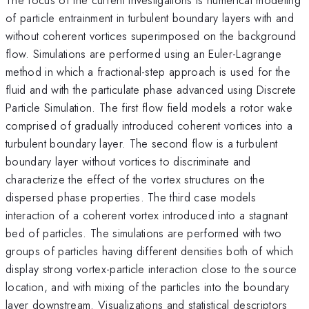
of particle entrainment in turbulent boundary layers with and
without coherent vortices superimposed on the background
flow. Simulations are performed using an Euler-Lagrange
method in which a fractional-step approach is used for the
fluid and with the particulate phase advanced using Discrete
Particle Simulation. The first flow field models a rotor wake
comprised of gradually introduced coherent vortices into a
turbulent boundary layer. The second flow is a turbulent
boundary layer without vortices to discriminate and
characterize the effect of the vortex structures on the
dispersed phase properties. The third case models
interaction of a coherent vortex introduced into a stagnant
bed of particles. The simulations are performed with two
groups of particles having different densities both of which
display strong vortex-particle interaction close to the source
location, and with mixing of the particles into the boundary
layer downstream. Visualizations and statistical descriptors