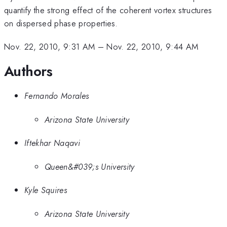
quantify the strong effect of the coherent vortex structures
on dispersed phase properties.
Nov. 22, 2010, 9:31 AM
–
Nov. 22, 2010, 9:44 AM
Authors
Fernando Morales
Arizona State University
Iftekhar Naqavi
Queen&#039;s University
Kyle Squires
Arizona State University