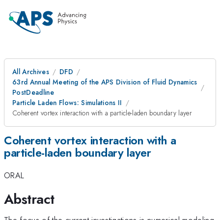
All Archives
DFD
63rd Annual Meeting of the APS Division of Fluid Dynamics
PostDeadline
Particle Laden Flows: Simulations II
Coherent vortex interaction with a particle-laden boundary layer
Coherent vortex interaction with a
particle-laden boundary layer
ORAL
Abstract
The focus of the current investigations is numerical modeling