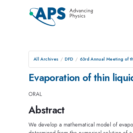
All Archives
DFD
63rd Annual Meeting of t
Evaporation of thin liquid
ORAL
Abstract
We develop a mathematical model of evaporatio
determined from the numerical solution of a 