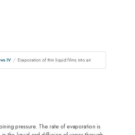
ows IV
Evaporation of thin liquid films into air
oining pressure. The rate of evaporation is
n the liquid and diffusion of vapor through