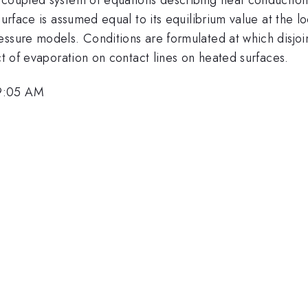
urface is assumed equal to its equilibrium value at the lo
essure models. Conditions are formulated at which disjo
ct of evaporation on contact lines on heated surfaces.
 9:05 AM