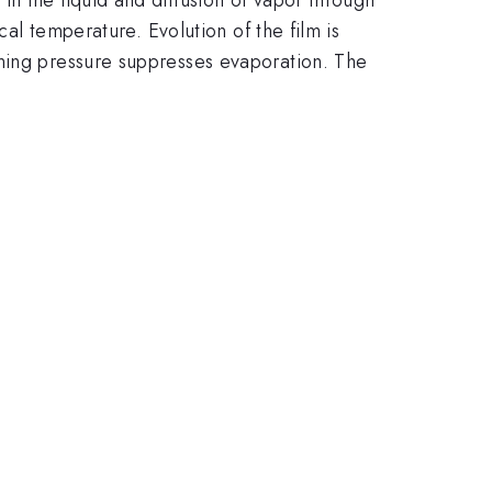
cal temperature. Evolution of the film is
ining pressure suppresses evaporation. The