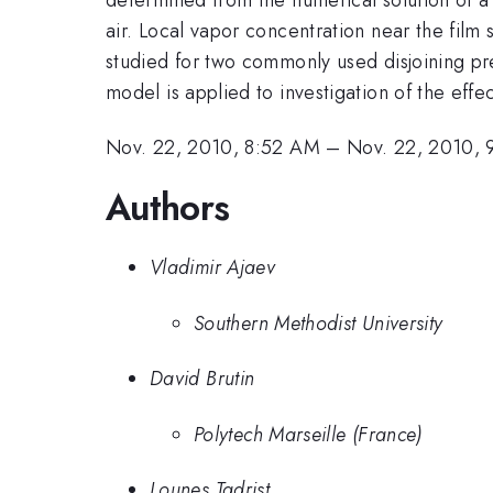
air. Local vapor concentration near the film s
studied for two commonly used disjoining pr
model is applied to investigation of the effe
Nov. 22, 2010, 8:52 AM
–
Nov. 22, 2010,
Authors
Vladimir Ajaev
Southern Methodist University
David Brutin
Polytech Marseille (France)
Lounes Tadrist