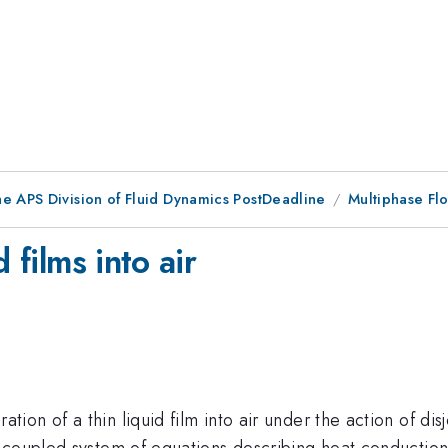
he APS Division of Fluid Dynamics PostDeadline
Multiphase Fl
 films into air
n of a thin liquid film into air under the action of disj
coupled system of equations describing heat conduction i