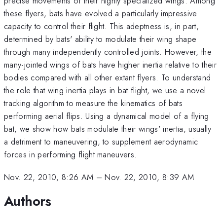
precise movements of their highly specialized wings. Among
these flyers, bats have evolved a particularly impressive
capacity to control their flight. This adeptness is, in part,
determined by bats' ability to modulate their wing shape
through many independently controlled joints. However, the
many-jointed wings of bats have higher inertia relative to their
bodies compared with all other extant flyers. To understand
the role that wing inertia plays in bat flight, we use a novel
tracking algorithm to measure the kinematics of bats
performing aerial flips. Using a dynamical model of a flying
bat, we show how bats modulate their wings' inertia, usually
a detriment to maneuvering, to supplement aerodynamic
forces in performing flight maneuvers.
Nov. 22, 2010, 8:26 AM
–
Nov. 22, 2010, 8:39 AM
Authors