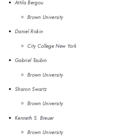
Attila Bergou
Brown University
Daniel Riskin
City College New York
Gabriel Taubin
Brown University
Sharon Swartz
Brown University
Kenneth S. Breuer
Brown University