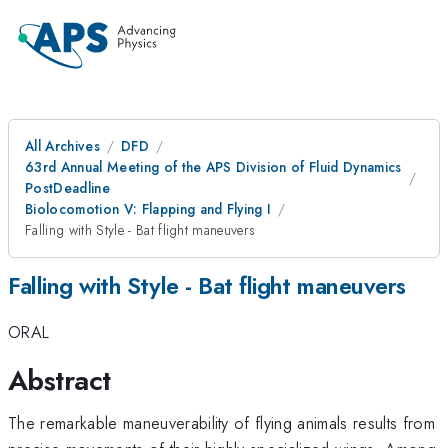
All Archives
DFD
63rd Annual Meeting of the APS Division of Fluid Dynamics
PostDeadline
Biolocomotion V: Flapping and Flying I
Falling with Style - Bat flight maneuvers
Falling with Style - Bat flight maneuvers
ORAL
Abstract
The remarkable maneuverability of flying animals results from