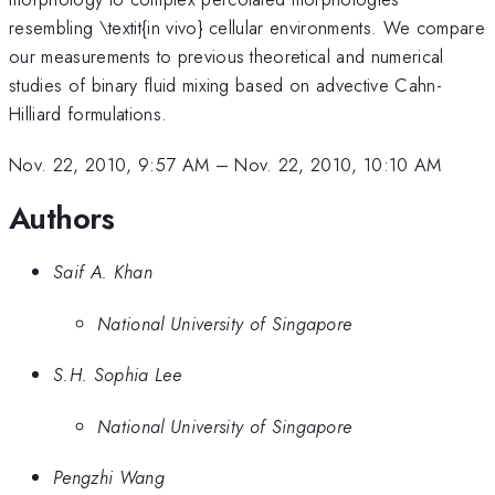
resembling \textit{in vivo} cellular environments. We compare
our measurements to previous theoretical and numerical
studies of binary fluid mixing based on advective Cahn-
Hilliard formulations.
Nov. 22, 2010, 9:57 AM
–
Nov. 22, 2010, 10:10 AM
Authors
Saif A. Khan
National University of Singapore
S.H. Sophia Lee
National University of Singapore
Pengzhi Wang