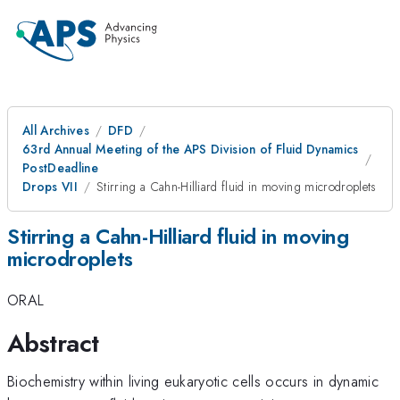
All Archives
DFD
63rd Annual Meeting of the APS Division of Fluid Dynamics
PostDeadline
Drops VII
Stirring a Cahn-Hilliard fluid in moving microdroplets
Stirring a Cahn-Hilliard fluid in moving
microdroplets
ORAL
Abstract
Biochemistry within living eukaryotic cells occurs in dynamic