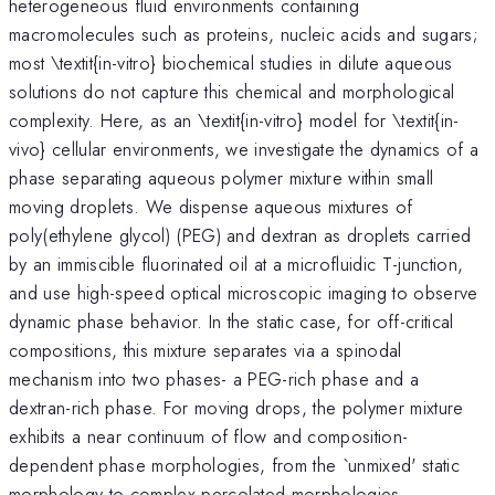
heterogeneous fluid environments containing
macromolecules such as proteins, nucleic acids and sugars;
most \textit{in-vitro} biochemical studies in dilute aqueous
solutions do not capture this chemical and morphological
complexity. Here, as an \textit{in-vitro} model for \textit{in-
vivo} cellular environments, we investigate the dynamics of a
phase separating aqueous polymer mixture within small
moving droplets. We dispense aqueous mixtures of
poly(ethylene glycol) (PEG) and dextran as droplets carried
by an immiscible fluorinated oil at a microfluidic T-junction,
and use high-speed optical microscopic imaging to observe
dynamic phase behavior. In the static case, for off-critical
compositions, this mixture separates via a spinodal
mechanism into two phases- a PEG-rich phase and a
dextran-rich phase. For moving drops, the polymer mixture
exhibits a near continuum of flow and composition-
dependent phase morphologies, from the `unmixed' static
morphology to complex percolated morphologies