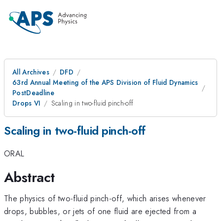
All Archives
DFD
63rd Annual Meeting of the APS Division of Fluid Dynamics
PostDeadline
Drops VI
Scaling in two-fluid pinch-off
Scaling in two-fluid pinch-off
ORAL
Abstract
The physics of two-fluid pinch-off, which arises whenever
drops, bubbles, or jets of one fluid are ejected from a