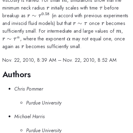
m
r
\tau
minimum neck radius
initially scales with time
before
r
τ
0.58
r \sim
breakup as
∼
(in accord with previous experiments
r
τ
\tau^{0.58}
r
r
and inviscid fluid models) but that
∼
once
becomes
r
τ
r
\sim
m
r \
sufficiently small. For intermediate and large values of
,
m
\tau
\ta
\alpha
∼
, where the exponent
may not equal one, once
α
r
τ
α
r
again as
becomes sufficiently small.
r
Nov. 22, 2010, 8:39 AM
–
Nov. 22, 2010, 8:52 AM
Authors
Chris Pommer
Purdue University
Michael Harris
Purdue University