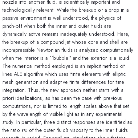
nozzle into another fluid, is scientifically important and
technologically relevant. While the breakup of a drop in a
passive environment is well understood, the physics of
pinch-off when both the inner and outer fluids are
dynamically active remains inadequately understood. Here,
the breakup of a compound jet whose core and shell are
incompressible Newtonian fluids is analyzed computationally
when the interior is a ``bubble'' and the exterior is a liquid.
The numerical method employed is an implicit method of
lines ALE algorithm which uses finite elements with elliptic
mesh generation and adaptive finite differences for time
integration. Thus, the new approach neither starts with a
priori idealizations, as has been the case with previous
computations, nor is limited to length scales above that set
by the wavelength of visible light as in any experimental
study. In particular, three distinct responses are identified as
m
the ratio
of the outer fluid's viscosity to the inner fluid's
m
m
viscosity is varied. For small
, simulations show that the