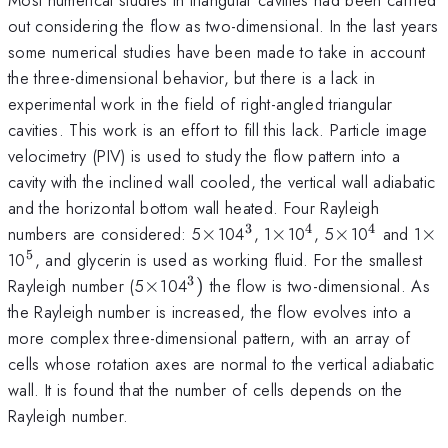
out considering the flow as two-dimensional. In the last years
some numerical studies have been made to take in account
the three-dimensional behavior, but there is a lack in
experimental work in the field of right-angled triangular
cavities. This work is an effort to fill this lack. Particle image
velocimetry (PIV) is used to study the flow pattern into a
cavity with the inclined wall cooled, the vertical wall adiabatic
and the horizontal bottom wall heated. Four Rayleigh
3
4
4
\times
^{3}
\times
^{4}
\times
^{4}
\t
numbers are considered: 5
×
104
, 1
×
10
, 5
×
10
and 1
×
5
^{5}
10
, and glycerin is used as working fluid. For the smallest
3
\times
^{3})
Rayleigh number (5
×
104
)
the flow is two-dimensional. As
the Rayleigh number is increased, the flow evolves into a
more complex three-dimensional pattern, with an array of
cells whose rotation axes are normal to the vertical adiabatic
wall. It is found that the number of cells depends on the
Rayleigh number.