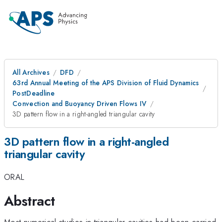
All Archives
DFD
63rd Annual Meeting of the APS Division of Fluid Dynamics
PostDeadline
Convection and Buoyancy Driven Flows IV
3D pattern flow in a right-angled triangular cavity
3D pattern flow in a right-angled
triangular cavity
ORAL
Abstract
Most numerical studies in triangular cavities had been carried