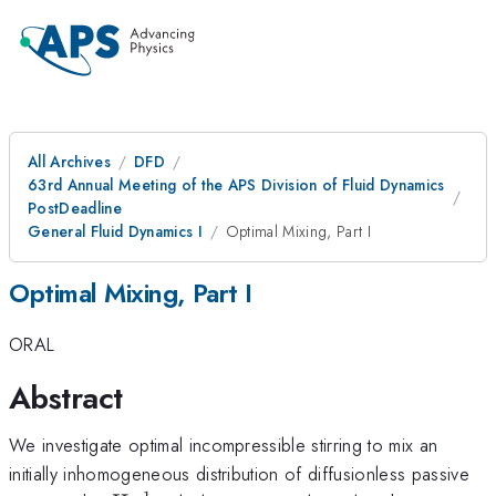
All Archives
DFD
63rd Annual Meeting of the APS Division of Fluid Dynamics
PostDeadline
General Fluid Dynamics I
Optimal Mixing, Part I
Optimal Mixing, Part I
ORAL
Abstract
We investigate optimal incompressible stirring to mix an
initially inhomogeneous distribution of diffusionless passive