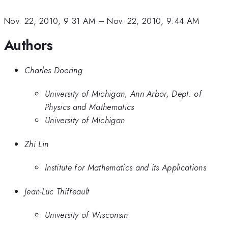
Nov. 22, 2010, 9:31 AM
–
Nov. 22, 2010, 9:44 AM
Authors
Charles Doering
University of Michigan, Ann Arbor, Dept. of
Physics and Mathematics
University of Michigan
Zhi Lin
Institute for Mathematics and its Applications
Jean-Luc Thiffeault
University of Wisconsin