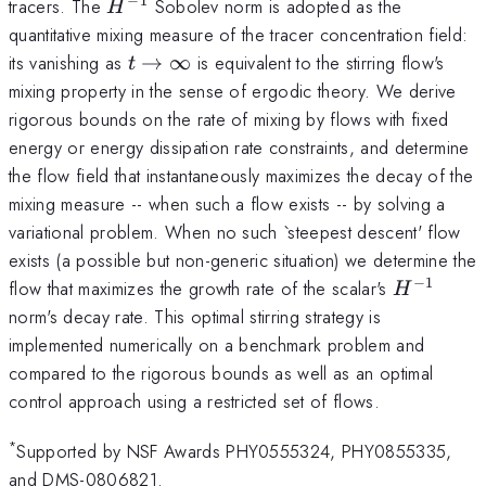
−
1
H^{-1}
tracers. The
Sobolev norm is adopted as the
H
quantitative mixing measure of the tracer concentration field:
t
its vanishing as
→
∞
is equivalent to the stirring flow's
t
\rightarrow
mixing property in the sense of ergodic theory. We derive
\infty
rigorous bounds on the rate of mixing by flows with fixed
energy or energy dissipation rate constraints, and determine
the flow field that instantaneously maximizes the decay of the
mixing measure -- when such a flow exists -- by solving a
variational problem. When no such `steepest descent' flow
exists (a possible but non-generic situation) we determine the
−
1
H^{-1}
flow that maximizes the growth rate of the scalar's
H
norm's decay rate. This optimal stirring strategy is
implemented numerically on a benchmark problem and
compared to the rigorous bounds as well as an optimal
control approach using a restricted set of flows.
*
Supported by NSF Awards PHY0555324, PHY0855335,
and DMS-0806821.