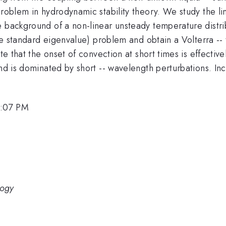
problem in hydrodynamic stability theory. We study the li
 background of a non-linear unsteady temperature distrib
 the standard eigenvalue) problem and obtain a Volterra --
ate that the onset of convection at short times is effecti
and is dominated by short -- wavelength perturbations. In
6:07 PM
logy