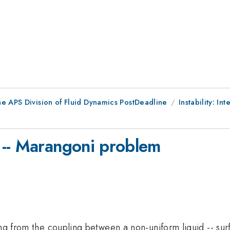
he APS Division of Fluid Dynamics PostDeadline
Instability: Int
 -- Marangoni problem
ting from the coupling between a non-uniform liquid -- s