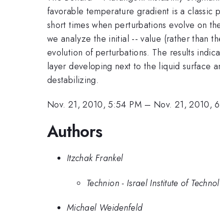
favorable temperature gradient is a classic 
short times when perturbations evolve on the
we analyze the initial -- value (rather than
evolution of perturbations. The results indic
layer developing next to the liquid surface 
destabilizing.
Nov. 21, 2010, 5:54 PM
–
Nov. 21, 2010, 
Authors
Itzchak Frankel
Technion - Israel Institute of Techno
Michael Weidenfeld