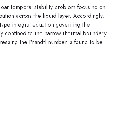
near temporal stability problem focusing on
ution across the liquid layer. Accordingly,
 type integral equation governing the
vely confined to the narrow thermal boundary
creasing the Prandtl number is found to be