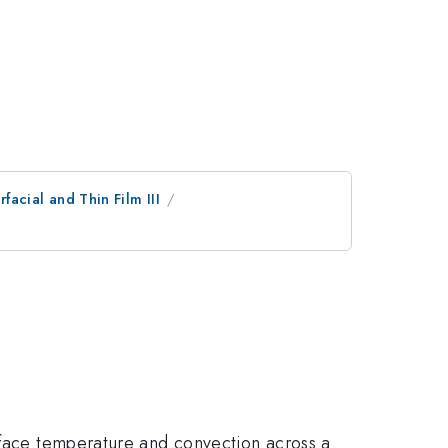
erfacial and Thin Film III
urface temperature and convection across a