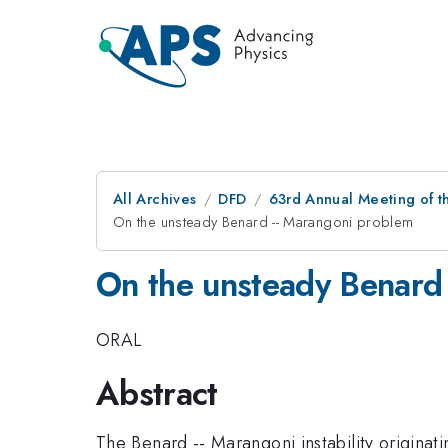
All Archives
DFD
63rd Annual Meeting of t
On the unsteady Benard -- Marangoni problem
On the unsteady Benard
ORAL
Abstract
The Benard -- Marangoni instability origina