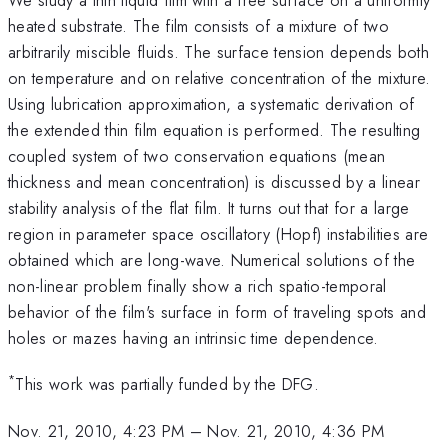
heated substrate. The film consists of a mixture of two
arbitrarily miscible fluids. The surface tension depends both
on temperature and on relative concentration of the mixture.
Using lubrication approximation, a systematic derivation of
the extended thin film equation is performed. The resulting
coupled system of two conservation equations (mean
thickness and mean concentration) is discussed by a linear
stability analysis of the flat film. It turns out that for a large
region in parameter space oscillatory (Hopf) instabilities are
obtained which are long-wave. Numerical solutions of the
non-linear problem finally show a rich spatio-temporal
behavior of the film's surface in form of traveling spots and
holes or mazes having an intrinsic time dependence.
*
This work was partially funded by the DFG.
Nov. 21, 2010, 4:23 PM
–
Nov. 21, 2010, 4:36 PM