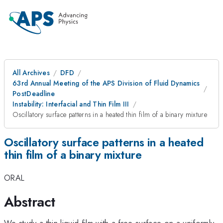
All Archives
DFD
63rd Annual Meeting of the APS Division of Fluid Dynamics
PostDeadline
Instability: Interfacial and Thin Film III
Oscillatory surface patterns in a heated thin film of a binary mixture
Oscillatory surface patterns in a heated
thin film of a binary mixture
ORAL
Abstract
We study a thin liquid film with a free surface on a uniformly