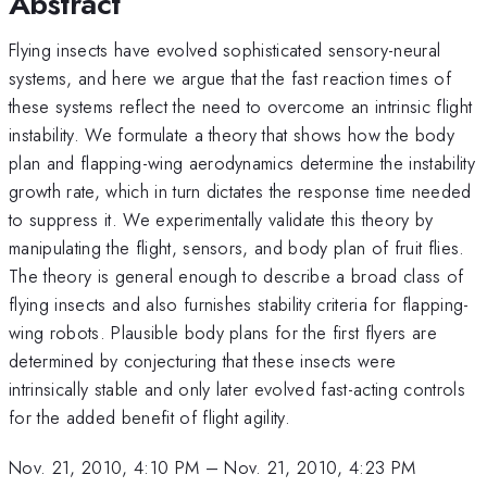
Abstract
Flying insects have evolved sophisticated sensory-neural
systems, and here we argue that the fast reaction times of
these systems reflect the need to overcome an intrinsic flight
instability. We formulate a theory that shows how the body
plan and flapping-wing aerodynamics determine the instability
growth rate, which in turn dictates the response time needed
to suppress it. We experimentally validate this theory by
manipulating the flight, sensors, and body plan of fruit flies.
The theory is general enough to describe a broad class of
flying insects and also furnishes stability criteria for flapping-
wing robots. Plausible body plans for the first flyers are
determined by conjecturing that these insects were
intrinsically stable and only later evolved fast-acting controls
for the added benefit of flight agility.
Nov. 21, 2010, 4:10 PM
–
Nov. 21, 2010, 4:23 PM