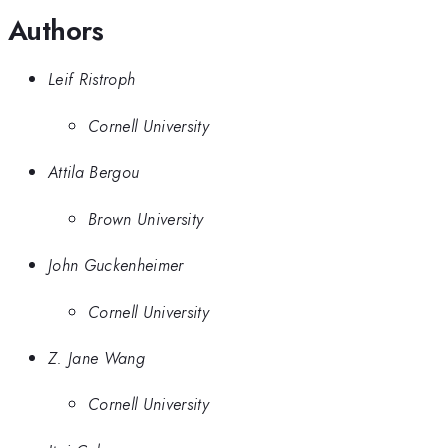
Authors
Leif Ristroph
Cornell University
Attila Bergou
Brown University
John Guckenheimer
Cornell University
Z. Jane Wang
Cornell University