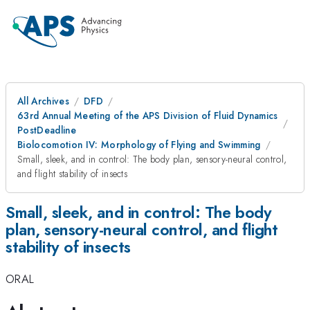
All Archives
DFD
63rd Annual Meeting of the APS Division of Fluid Dynamics
PostDeadline
Biolocomotion IV: Morphology of Flying and Swimming
Small, sleek, and in control: The body plan, sensory-neural control,
and flight stability of insects
Small, sleek, and in control: The body
plan, sensory-neural control, and flight
stability of insects
ORAL