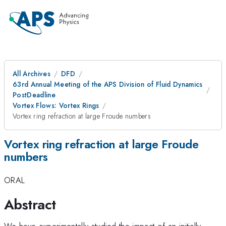
All Archives
DFD
63rd Annual Meeting of the APS Division of Fluid Dynamics
PostDeadline
Vortex Flows: Vortex Rings
Vortex ring refraction at large Froude numbers
Vortex ring refraction at large Froude
numbers
ORAL
Abstract
We have experimentally studied the impact of an initially