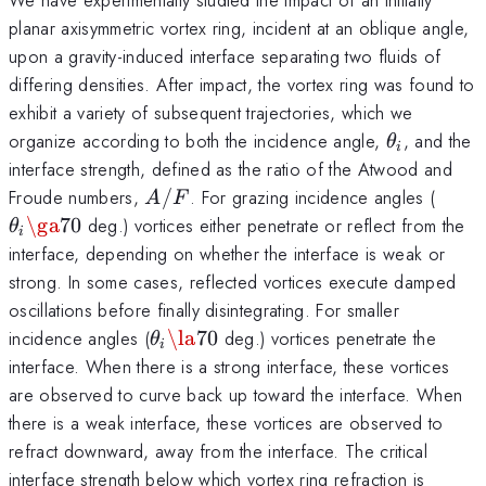
planar axisymmetric vortex ring, incident at an oblique angle,
upon a gravity-induced interface separating two fluids of
differing densities. After impact, the vortex ring was found to
exhibit a variety of subsequent trajectories, which we
\theta_i
organize according to both the incidence angle,
, and the
θ
i
interface strength, defined as the ratio of the Atwood and
A/F
\the
Froude numbers,
/
. For grazing incidence angles (
A
F
\ga 
\ga
70
deg.) vortices either penetrate or reflect from the
θ
i
interface, depending on whether the interface is weak or
strong. In some cases, reflected vortices execute damped
oscillations before finally disintegrating. For smaller
\theta_i
incidence angles (
\la
70
deg.) vortices penetrate the
θ
i
\la 70
interface. When there is a strong interface, these vortices
are observed to curve back up toward the interface. When
there is a weak interface, these vortices are observed to
refract downward, away from the interface. The critical
interface strength below which vortex ring refraction is