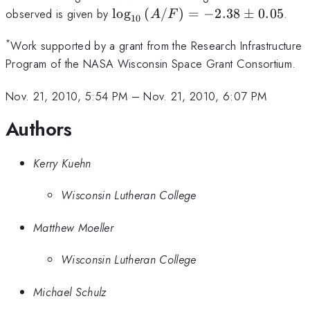
\log_{10}
observed is given by
l
o
g
(
/
)
=
−
2.38
±
0.05
.
A
F
10
{(A/F)}=
-2.38 \pm
*
Work supported by a grant from the Research Infrastructure
0.05
Program of the NASA Wisconsin Space Grant Consortium.
Nov. 21, 2010, 5:54 PM
–
Nov. 21, 2010, 6:07 PM
Authors
Kerry Kuehn
Wisconsin Lutheran College
Matthew Moeller
Wisconsin Lutheran College
Michael Schulz