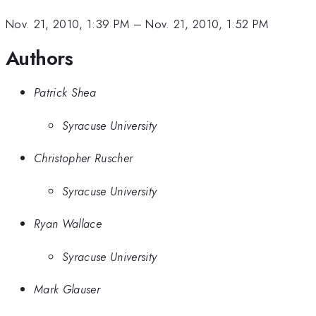
Nov. 21, 2010, 1:39 PM
–
Nov. 21, 2010, 1:52 PM
Authors
Patrick Shea
Syracuse University
Christopher Ruscher
Syracuse University
Ryan Wallace
Syracuse University
Mark Glauser