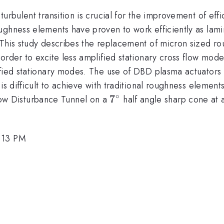
urbulent transition is crucial for the improvement of effi
ughness elements have proven to work efficiently as lami
This study describes the replacement of micron sized rou
order to excite less amplified stationary cross flow mod
ified stationary modes. The use of DBD plasma actuators 
 is difficult to achieve with traditional roughness eleme
∘
7^{\circ}
7
w Disturbance Tunnel on a
half angle sharp cone at
1:13 PM