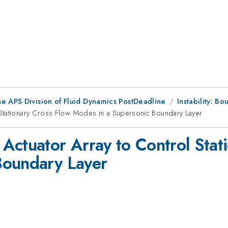
he APS Division of Fluid Dynamics PostDeadline
Instability: Bo
 Stationary Cross Flow Modes in a Supersonic Boundary Layer
Actuator Array to Control Stat
Boundary Layer