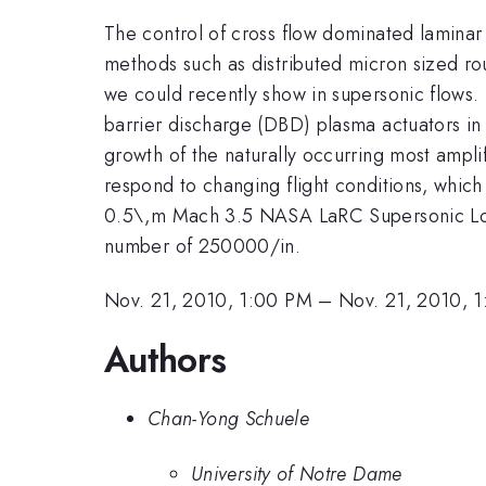
The control of cross flow dominated laminar t
methods such as distributed micron sized ro
we could recently show in supersonic flows. 
barrier discharge (DBD) plasma actuators in 
growth of the naturally occurring most ampl
respond to changing flight conditions, which
0.5\,m Mach 3.5 NASA LaRC Supersonic Lo
number of 250000/in.
Nov. 21, 2010, 1:00 PM
–
Nov. 21, 2010, 
Authors
Chan-Yong Schuele
University of Notre Dame