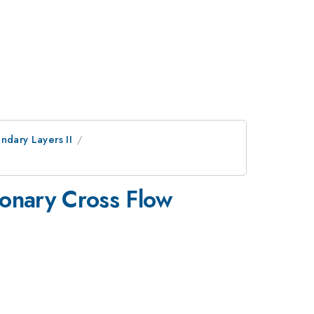
undary Layers II
ionary Cross Flow