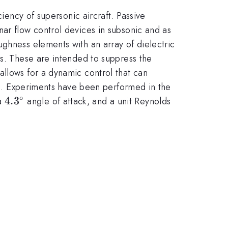
ciency of supersonic aircraft. Passive
nar flow control devices in subsonic and as
ghness elements with an array of dielectric
es. These are intended to suppress the
allows for a dynamic control that can
nts. Experiments have been performed in the
∘
4.3^{\circ}
4.
3
 a
angle of attack, and a unit Reynolds