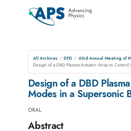
All Archives
DFD
63rd Annual Meeting of t
Design of a DBD Plasma Actuator Array to Control
Design of a DBD Plasma 
Modes in a Supersonic 
ORAL
Abstract