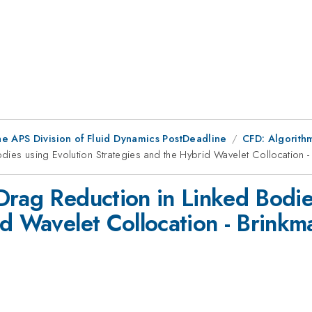
he APS Division of Fluid Dynamics PostDeadline
CFD: Algorithm
dies using Evolution Strategies and the Hybrid Wavelet Collocation 
Drag Reduction in Linked Bodie
id Wavelet Collocation - Brink