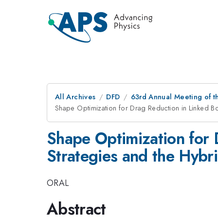
All Archives
DFD
63rd Annual Meeting of t
Shape Optimization for Drag Reduction in Linked Bo
Shape Optimization for 
Strategies and the Hybr
ORAL
Abstract