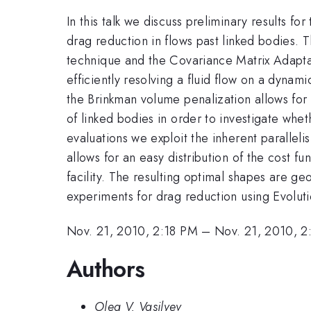
In this talk we discuss preliminary results f
drag reduction in flows past linked bodies. 
technique and the Covariance Matrix Adapta
efficiently resolving a fluid flow on a dyna
the Brinkman volume penalization allows for
of linked bodies in order to investigate whet
evaluations we exploit the inherent paralle
allows for an easy distribution of the cost fu
facility. The resulting optimal shapes are g
experiments for drag reduction using Evolut
Nov. 21, 2010, 2:18 PM
–
Nov. 21, 2010, 2
Authors
Oleg V. Vasilyev