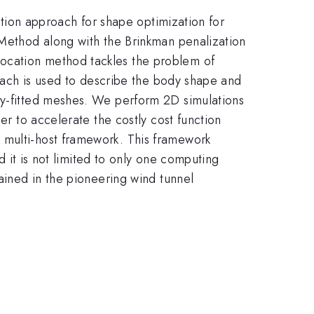
zation approach for shape optimization for
 Method along with the Brinkman penalization
location method tackles the problem of
roach is used to describe the body shape and
ody-fitted meshes. We perform 2D simulations
er to accelerate the costly cost function
 multi-host framework. This framework
nd it is not limited to only one computing
tained in the pioneering wind tunnel