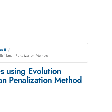
s II
- Brinkman Penalization Method
s using Evolution
man Penalization Method