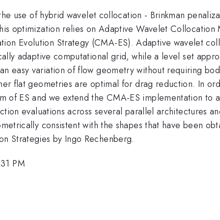
or the use of hybrid wavelet collocation - Brinkman penali
This optimization relies on Adaptive Wavelet Collocation
tion Evolution Strategy (CMA-ES). Adaptive wavelet col
mically adaptive computational grid, while a level set app
 an easy variation of flow geometry without requiring b
her flat geometries are optimal for drag reduction. In ord
lism of ES and we extend the CMA-ES implementation to a
nction evaluations across several parallel architectures a
eometrically consistent with the shapes that have been ob
ion Strategies by Ingo Rechenberg.
:31 PM