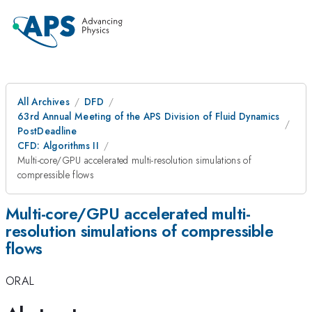
All Archives
DFD
63rd Annual Meeting of the APS Division of Fluid Dynamics
PostDeadline
CFD: Algorithms II
Multi-core/GPU accelerated multi-resolution simulations of
compressible flows
Multi-core/GPU accelerated multi-
resolution simulations of compressible
flows
ORAL