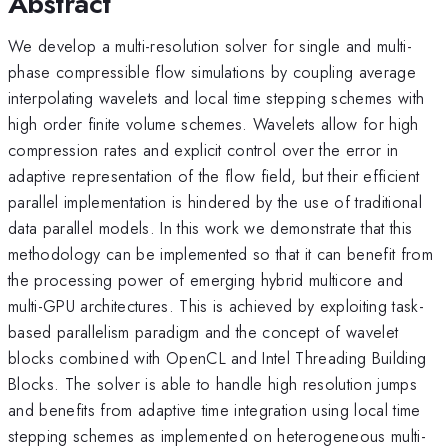
Abstract
We develop a multi-resolution solver for single and multi-
phase compressible flow simulations by coupling average
interpolating wavelets and local time stepping schemes with
high order finite volume schemes. Wavelets allow for high
compression rates and explicit control over the error in
adaptive representation of the flow field, but their efficient
parallel implementation is hindered by the use of traditional
data parallel models. In this work we demonstrate that this
methodology can be implemented so that it can benefit from
the processing power of emerging hybrid multicore and
multi-GPU architectures. This is achieved by exploiting task-
based parallelism paradigm and the concept of wavelet
blocks combined with OpenCL and Intel Threading Building
Blocks. The solver is able to handle high resolution jumps
and benefits from adaptive time integration using local time
stepping schemes as implemented on heterogeneous multi-