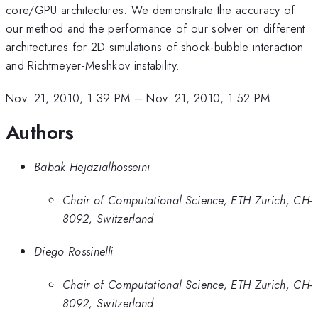
core/GPU architectures. We demonstrate the accuracy of
our method and the performance of our solver on different
architectures for 2D simulations of shock-bubble interaction
and Richtmeyer-Meshkov instability.
Nov. 21, 2010, 1:39 PM
–
Nov. 21, 2010, 1:52 PM
Authors
Babak Hejazialhosseini
Chair of Computational Science, ETH Zurich, CH-
8092, Switzerland
Diego Rossinelli
Chair of Computational Science, ETH Zurich, CH-
8092, Switzerland