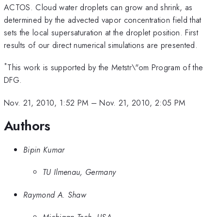
ACTOS. Cloud water droplets can grow and shrink, as
determined by the advected vapor concentration field that
sets the local supersaturation at the droplet position. First
results of our direct numerical simulations are presented.
*
This work is supported by the Metstr\"om Program of the
DFG.
Nov. 21, 2010, 1:52 PM
–
Nov. 21, 2010, 2:05 PM
Authors
Bipin Kumar
TU Ilmenau, Germany
Raymond A. Shaw