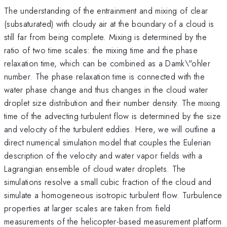
The understanding of the entrainment and mixing of clear
(subsaturated) with cloudy air at the boundary of a cloud is
still far from being complete. Mixing is determined by the
ratio of two time scales: the mixing time and the phase
relaxation time, which can be combined as a Damk\"ohler
number. The phase relaxation time is connected with the
water phase change and thus changes in the cloud water
droplet size distribution and their number density. The mixing
time of the advecting turbulent flow is determined by the size
and velocity of the turbulent eddies. Here, we will outline a
direct numerical simulation model that couples the Eulerian
description of the velocity and water vapor fields with a
Lagrangian ensemble of cloud water droplets. The
simulations resolve a small cubic fraction of the cloud and
simulate a homogeneous isotropic turbulent flow. Turbulence
properties at larger scales are taken from field
measurements of the helicopter-based measurement platform