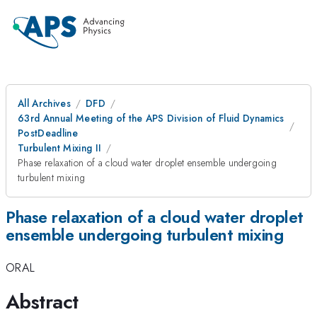
All Archives
DFD
63rd Annual Meeting of the APS Division of Fluid Dynamics
PostDeadline
Turbulent Mixing II
Phase relaxation of a cloud water droplet ensemble undergoing
turbulent mixing
Phase relaxation of a cloud water droplet
ensemble undergoing turbulent mixing
ORAL
Abstract