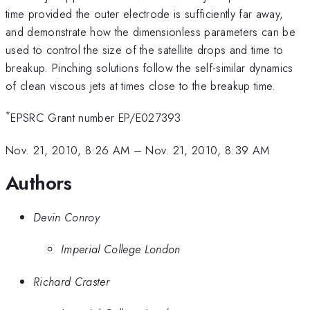
time provided the outer electrode is sufficiently far away,
and demonstrate how the dimensionless parameters can be
used to control the size of the satellite drops and time to
breakup. Pinching solutions follow the self-similar dynamics
of clean viscous jets at times close to the breakup time.
*
EPSRC Grant number EP/E027393
Nov. 21, 2010, 8:26 AM
–
Nov. 21, 2010, 8:39 AM
Authors
Devin Conroy
Imperial College London
Richard Craster