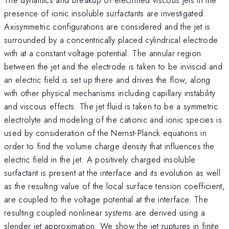
presence of ionic insoluble surfactants are investigated.
Axisymmetric configurations are considered and the jet is
surrounded by a concentrically placed cylindrical electrode
with at a constant voltage potential. The annular region
between the jet and the electrode is taken to be inviscid and
an electric field is set up there and drives the flow, along
with other physical mechanisms including capillary instability
and viscous effects. The jet fluid is taken to be a symmetric
electrolyte and modeling of the cationic and ionic species is
used by consideration of the Nernst-Planck equations in
order to find the volume charge density that influences the
electric field in the jet. A positively charged insoluble
surfactant is present at the interface and its evolution as well
as the resulting value of the local surface tension coefficient,
are coupled to the voltage potential at the interface. The
resulting coupled nonlinear systems are derived using a
slender jet approximation. We show the jet ruptures in finite