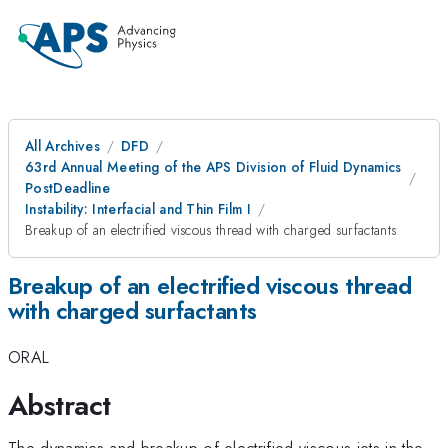
All Archives
DFD
63rd Annual Meeting of the APS Division of Fluid Dynamics
PostDeadline
Instability: Interfacial and Thin Film I
Breakup of an electrified viscous thread with charged surfactants
Breakup of an electrified viscous thread
with charged surfactants
ORAL
Abstract
The dynamics and breakup of electrified viscous jets in the