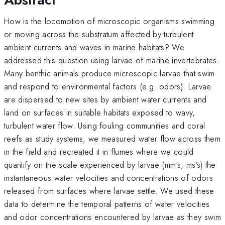
How is the locomotion of microscopic organisms swimming
or moving across the substratum affected by turbulent
ambient currents and waves in marine habitats? We
addressed this question using larvae of marine invertebrates.
Many benthic animals produce microscopic larvae that swim
and respond to environmental factors (e.g. odors). Larvae
are dispersed to new sites by ambient water currents and
land on surfaces in suitable habitats exposed to wavy,
turbulent water flow. Using fouling communities and coral
reefs as study systems, we measured water flow across them
in the field and recreated it in flumes where we could
quantify on the scale experienced by larvae (mm's, ms's) the
instantaneous water velocities and concentrations of odors
released from surfaces where larvae settle. We used these
data to determine the temporal patterns of water velocities
and odor concentrations encountered by larvae as they swim