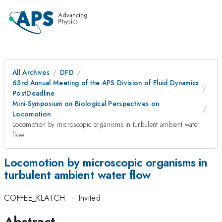
All Archives
DFD
63rd Annual Meeting of the APS Division of Fluid Dynamics
PostDeadline
Mini-Symposium on Biological Perspectives on
Locomotion
Locomotion by microscopic organisms in turbulent ambient water
flow
Locomotion by microscopic organisms in
turbulent ambient water flow
COFFEE_KLATCH
·
Invited
Abstract