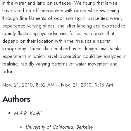
in the water and land on surfaces. We found that larvae
have rapid on-off encounters with odors while swimming
through fine filaments of odor swirling in unscented water,
experience varying shear, and after landing are exposed to
rapidly fluctuating hydrodynamic forces with peaks that
depend on their location within the fine scale habitat
topography. These data enabled us to design small-scale
experiments in which larval locomotion could be analyzed in
realistic, rapidly varying patterns of water movement and
odor.
Nov. 21, 2010, 8:52 AM
–
Nov. 21, 2010, 9:18 AM
Authors
M.A.R. Koehl
University of California, Berkeley