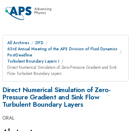
All Archives
DFD
63rd Annual Meeting of the APS Division of Fluid Dynamics
PostDeadline
Turbulent Boundary Layers I
Direct Numerical Simulation of Zero-Pressure Gradient and Sink
Flow Turbulent Boundary Layers
Direct Numerical Simulation of Zero-
Pressure Gradient and Sink Flow
Turbulent Boundary Layers
ORAL