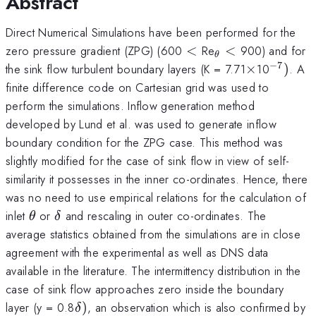
Abstract
Direct Numerical Simulations have been performed for the
<
_{\theta
zero pressure gradient (ZPG) (600
<
Re
<
900) and for
θ
}<
−
7
\times
^{-7})
the sink flow turbulent boundary layers (K = 7.71
×
10
)
. A
finite difference code on Cartesian grid was used to
perform the simulations. Inflow generation method
developed by Lund et al. was used to generate inflow
boundary condition for the ZPG case. This method was
slightly modified for the case of sink flow in view of self-
similarity it possesses in the inner co-ordinates. Hence, there
was no need to use empirical relations for the calculation of
\theta
\delta
inlet
or
and rescaling in outer co-ordinates. The
θ
δ
average statistics obtained from the simulations are in close
agreement with the experimental as well as DNS data
available in the literature. The intermittency distribution in the
case of sink flow approaches zero inside the boundary
\delta
layer (y = 0.8
)
, an observation which is also confirmed by
δ