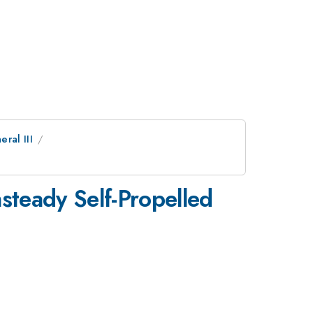
eral III
steady Self-Propelled