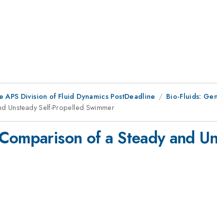
e APS Division of Fluid Dynamics PostDeadline
Bio-Fluids: Gen
nd Unsteady Self-Propelled Swimmer
Comparison of a Steady and Un