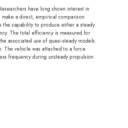
 Researchers have long shown interest in
o make a direct, empirical comparison
the capability to produce either a steady
ency. The total efficiency is measured for
the associated use of quasi-steady models.
n. The vehicle was attached to a force
less frequency during unsteady propulsion.