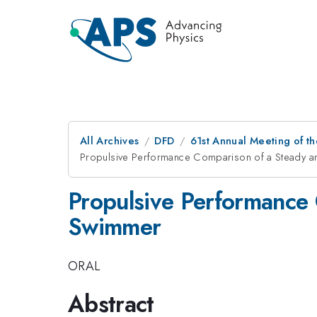
All Archives
DFD
61st Annual Meeting of th
Propulsive Performance Comparison of a Steady a
Propulsive Performance 
Swimmer
ORAL
Abstract