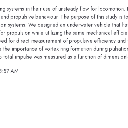
ing systems in their use of unsteady flow for locomotion.
and propulsive behaviour. The purpose of this study is t
on systems. We designed an underwater vehicle that has 
, for propulsion while utilizing the same mechanical effici
eed for direct measurement of propulsive efficiency and 
e the importance of vortex ring formation during pulsatio
to total impulse was measured as a function of dimension
 8:57 AM