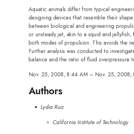
Aquatic animals differ from typical engineer
designing devices that resemble their shape 
between biological and engineering propulsi
or unsteady jet, akin to a squid and jellyfish
both modes of propulsion. This avoids the n
Further analysis was conducted to investigat
balance and the ratio of fluid overpressure 
Nov. 25, 2008, 8:44 AM
–
Nov. 25, 2008,
Authors
Lydia Ruiz
California Institute of Technology